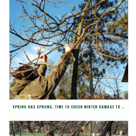
SPRING HAS SPRUNG, TIME TO CHECK WINTER DAMAGE TO YOUR TREES!