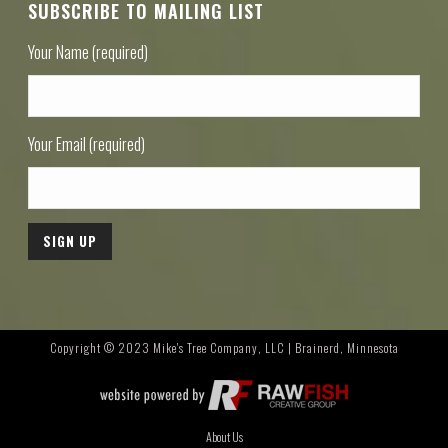
SUBSCRIBE TO MAILING LIST
Your Name (required)
Your Email (required)
Copyright © 2023 Mike's Tree Company, LLC | Brainerd, Minnesota
About Us