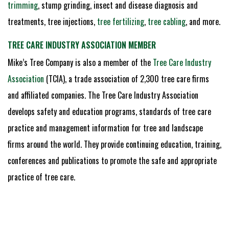
trimming
, stump grinding, insect and disease diagnosis and
treatments, tree injections,
tree fertilizing
,
tree cabling
, and more.
TREE CARE INDUSTRY ASSOCIATION MEMBER
Mike’s Tree Company is also a member of the
Tree Care Industry
Association
(TCIA), a trade association of 2,300 tree care firms
and affiliated companies. The Tree Care Industry Association
develops safety and education programs, standards of tree care
practice and management information for tree and landscape
firms around the world. They provide continuing education, training,
conferences and publications to promote the safe and appropriate
practice of tree care.