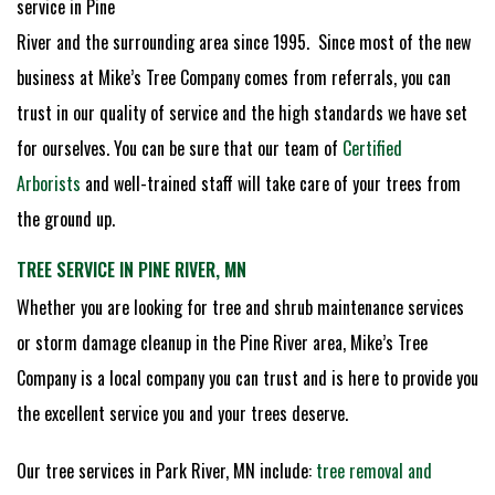
service in Pine
River and the surrounding area since 1995. Since most of the new
business at Mike’s Tree Company comes from referrals, you can
trust in our quality of service and the high standards we have set
for ourselves. You can be sure that our team of
Certified
Arborists
and well-trained staff will take care of your trees from
the ground up.
TREE SERVICE IN PINE RIVER, MN
Whether you are looking for tree and shrub maintenance services
or storm damage cleanup in the Pine River area, Mike’s Tree
Company is a local company you can trust and is here to provide you
the excellent service you and your trees deserve.
Our tree services in Park River, MN include:
tree removal and