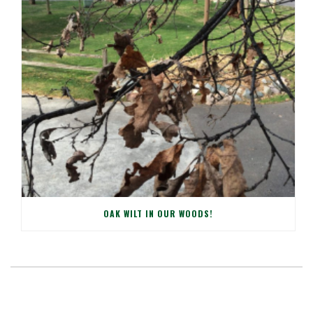
OAK WILT IN OUR WOODS!