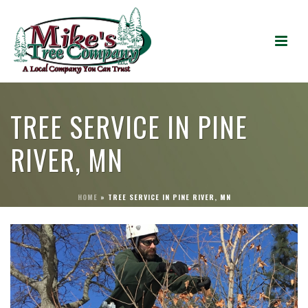
TREE SERVICE IN PINE
RIVER, MN
HOME
»
TREE SERVICE IN PINE RIVER, MN