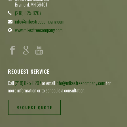
Brainerd, MN 56401
(218) 825-8207
info@mikestreecompany.com
www.mikestreecompany.com
REQUEST SERVICE
Call
(218) 825-8207
or email
info@mikestreecompany.com
for
more information or to schedule a consultation.
REQUEST QUOTE