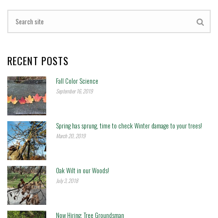
RECENT POSTS
Fall Color Science
September 16, 2019
Spring has sprung, time to check Winter damage to your trees!
March 20, 2019
Oak Wilt in our Woods!
July 3, 2018
Now Hiring: Tree Groundsman