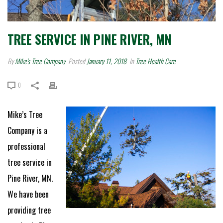
TREE SERVICE IN PINE RIVER, MN
By
Mike's Tree Company
Posted
January 11, 2018
In
Tree Health Care
0
Mike’s Tree
Company is a
professional
tree service in
Pine River, MN.
We have been
providing tree