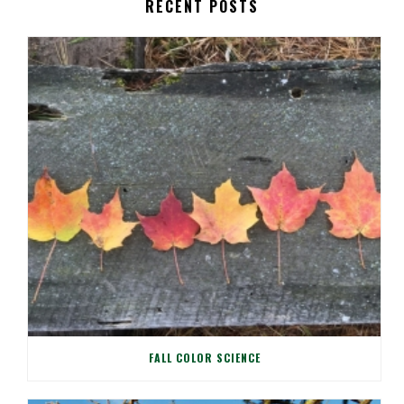
RECENT POSTS
FALL COLOR SCIENCE