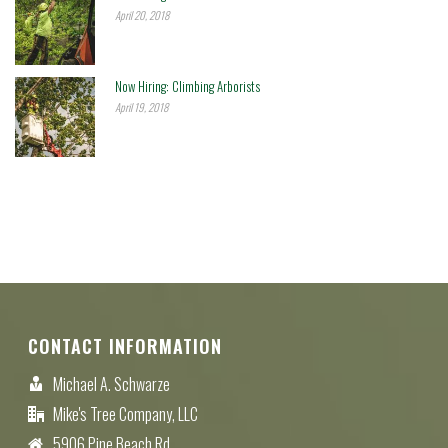
April 20, 2018
Now Hiring: Climbing Arborists
April 19, 2018
CONTACT INFORMATION
Michael A. Schwarze
Mike's Tree Company, LLC
5906 Pine Beach Rd.