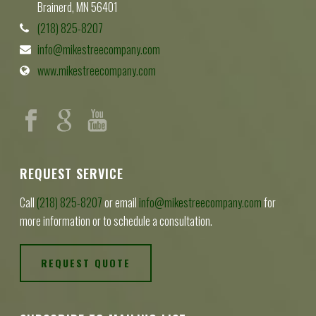
Brainerd, MN 56401
(218) 825-8207
info@mikestreecompany.com
www.mikestreecompany.com
REQUEST SERVICE
Call
(218) 825-8207
or email
info@mikestreecompany.com
for
more information or to schedule a consultation.
REQUEST QUOTE