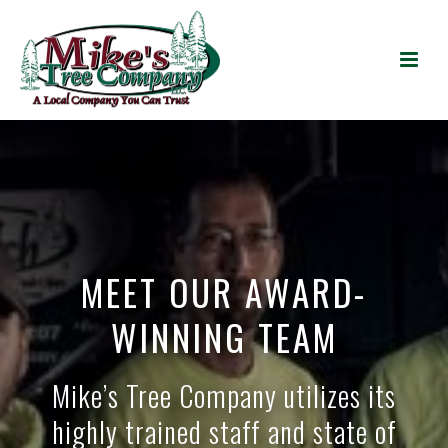
MEET OUR AWARD-
WINNING TEAM
Mike’s Tree Company utilizes its
highly trained staff and state of