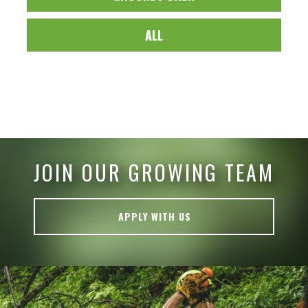
ALL
JOIN OUR GROWING TEAM
APPLY WITH US