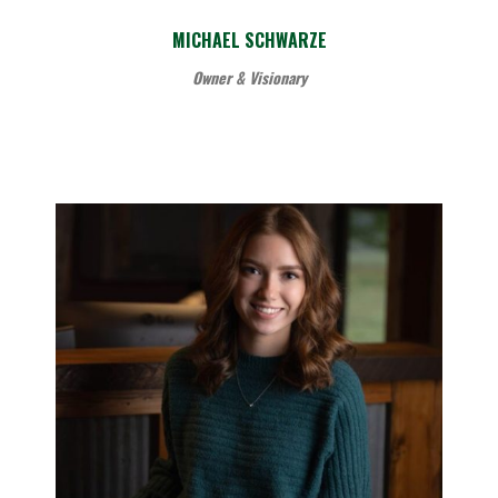
MICHAEL SCHWARZE
Owner & Visionary