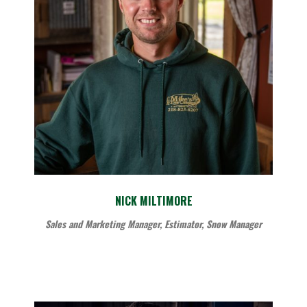
NICK MILTIMORE
Sales and Marketing Manager, Estimator, Snow Manager