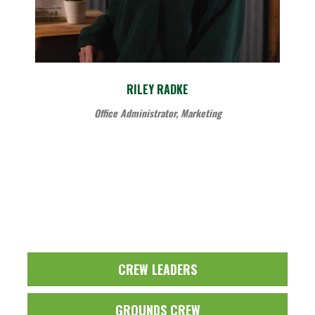
RILEY RADKE
Office Administrator, Marketing
CREW LEADERS
GROUNDS CREW