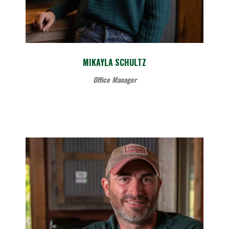
MIKAYLA SCHULTZ
Office Manager