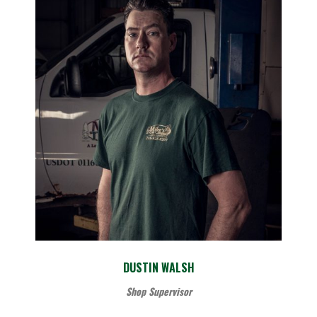
DUSTIN WALSH
Shop Supervisor