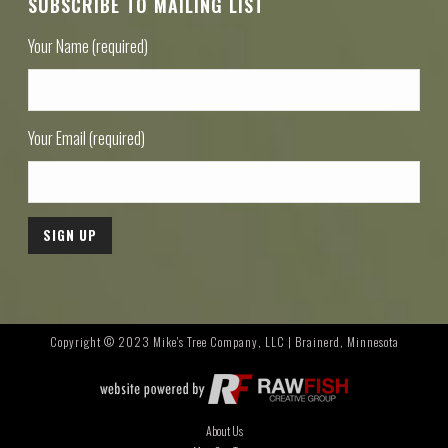
SUBSCRIBE TO MAILING LIST
Your Name (required)
Your Email (required)
Copyright © 2023 Mike's Tree Company, LLC | Brainerd, Minnesota
About Us