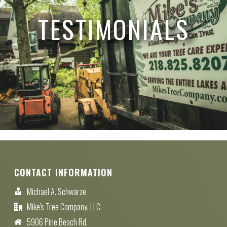
TESTIMONIALS
CONTACT INFORMATION
Michael A. Schwarze
Mike's Tree Company, LLC
5906 Pine Beach Rd.