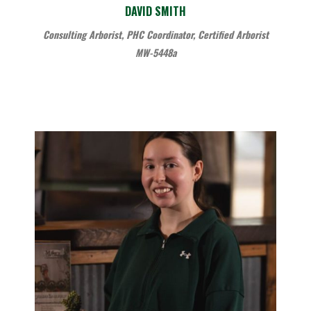
DAVID SMITH
Consulting Arborist, PHC Coordinator, Certified Arborist
MW-5448a