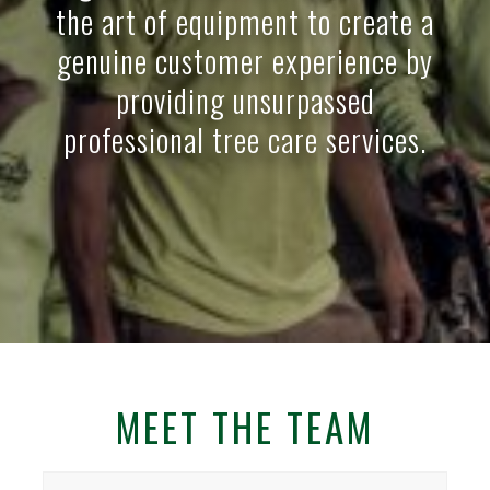
the art of equipment to create a
genuine customer experience by
providing unsurpassed
professional tree care services.
MEET THE TEAM