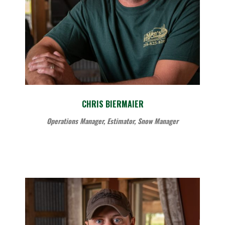
CHRIS BIERMAIER
Operations Manager, Estimator, Snow Manager