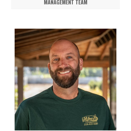
MANAGEMENT TEAM