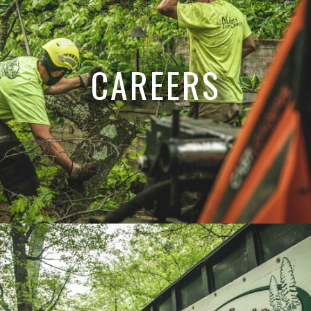
CAREERS