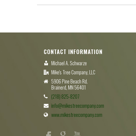
CONTACT INFORMATION
Michael A. Schwarze
Mike's Tree Company, LLC
5906 Pine Beach Rd.
Brainerd, MN 56401
(218) 825-8207
info@mikestreecompany.com
www.mikestreecompany.com