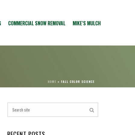
G
COMMERCIAL SNOW REMOVAL
MIKE’S MULCH
HOME
»
FALL COLOR SCIENCE
RECENT POSTS