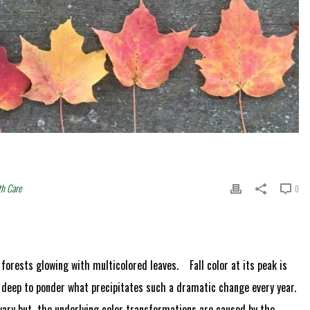
th Care
0
 forests glowing with multicolored leaves. Fall color at its peak is
g deep to ponder what precipitates such a dramatic change every year.
 vary but the underlying color transformations are caused by the