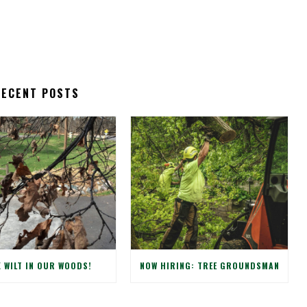
RECENT POSTS
 WILT IN OUR WOODS!
NOW HIRING: TREE GROUNDSMAN