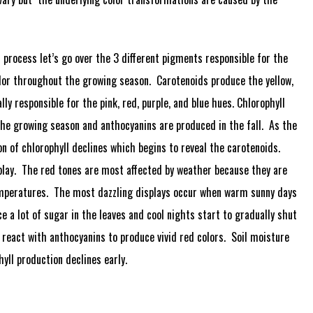
al process let’s go over the 3 different pigments responsible for the
olor throughout the growing season. Carotenoids produce the yellow,
ly responsible for the pink, red, purple, and blue hues. Chlorophyll
the growing season and anthocyanins are produced in the fall. As the
on of chlorophyll declines which begins to reveal the carotenoids.
splay. The red tones are most affected by weather because they are
temperatures. The most dazzling displays occur when warm sunny days
 a lot of sugar in the leaves and cool nights start to gradually shut
 react with anthocyanins to produce vivid red colors. Soil moisture
hyll production declines early.