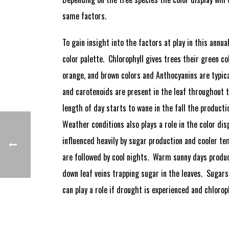
same factors.
To gain insight into the factors at play in this annu
color palette. Chlorophyll gives trees their green c
orange, and brown colors and Anthocyanins are typical
and carotenoids are present in the leaf throughout 
length of day starts to wane in the fall the producti
Weather conditions also plays a role in the color di
influenced heavily by sugar production and cooler 
are followed by cool nights. Warm sunny days produce
down leaf veins trapping sugar in the leaves. Sugars
can play a role if drought is experienced and chlorop