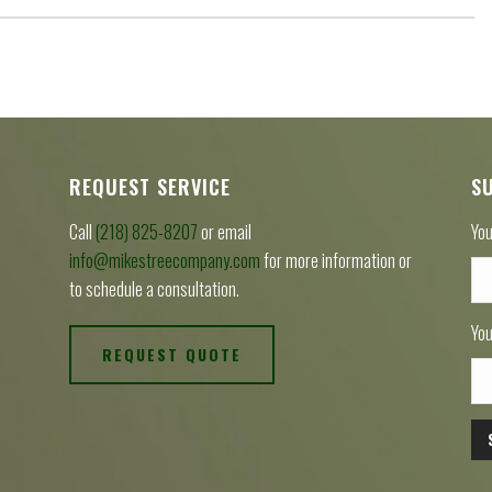
REQUEST SERVICE
S
Call
(218) 825-8207
or email
You
info@mikestreecompany.com
for more information or
to schedule a consultation.
You
REQUEST QUOTE