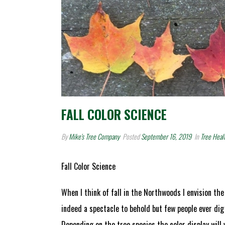
FALL COLOR SCIENCE
By
Mike's Tree Company
Posted
September 16, 2019
In
Tree Heal
Fall Color Science
When I think of fall in the Northwoods I envision the
indeed a spectacle to behold but few people ever di
Depending on the tree species the color display will