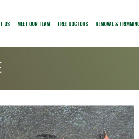
T US
MEET OUR TEAM
TREE DOCTORS
REMOVAL & TRIMMIN
E