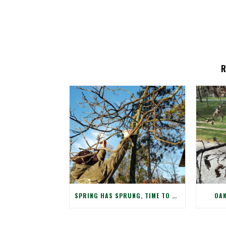
SPRING HAS SPRUNG, TIME TO CHECK WINTER DAMAGE TO YOUR TREES!
OAK