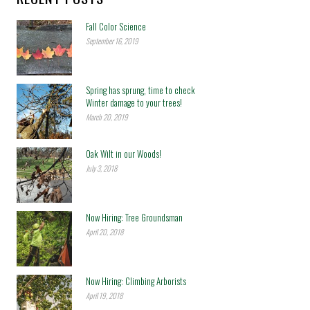
Fall Color Science
September 16, 2019
Spring has sprung, time to check
Winter damage to your trees!
March 20, 2019
Oak Wilt in our Woods!
July 3, 2018
Now Hiring: Tree Groundsman
April 20, 2018
Now Hiring: Climbing Arborists
April 19, 2018