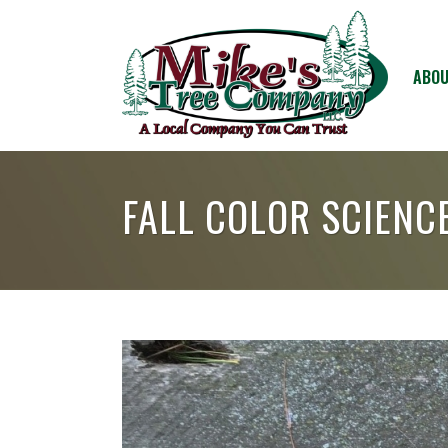
ABOU
FALL COLOR SCIENC