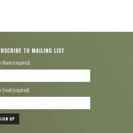
UBSCRIBE TO MAILING LIST
r Name (required)
r Email (required)