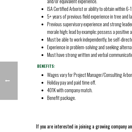
and/or equivalent experience.
ISA Certified Arborist or ability to obtain within 6-
5+ years of previous field experience in tree and
Previous supervisory experience and strong leader
morale high; lead by example; possess a positive at
Must be able to work independently, be self-directe
Experience in problem-solving and seeking alternat
Must have strong written and verbal communication
BENEFITS:
Wages vary for Project Manager/Consulting Arboris
Holiday pay and paid time off.
401K with company match.
Benefit package.
If you are interested in joining a growing company a