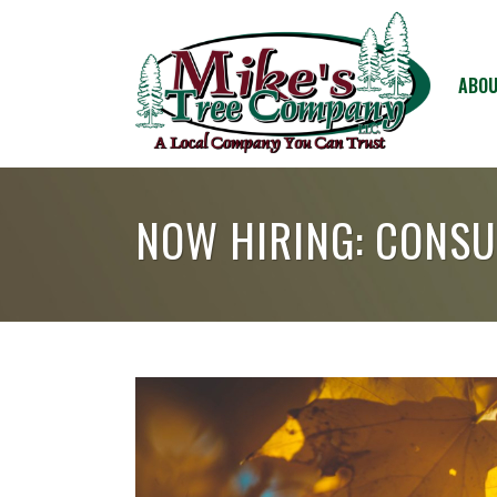
ABOU
NOW HIRING: CONSU