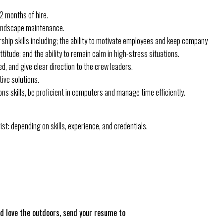
12 months of hire.
 landscape maintenance.
ship skills including; the ability to motivate employees and keep company
titude; and the ability to remain calm in high-stress situations.
d, and give clear direction to the crew leaders.
ive solutions.
s skills, be proficient in computers and manage time efficiently.
t: depending on skills, experience, and credentials.
nd love the outdoors, send your resume to