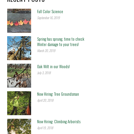
Fall Color Science
September 16, 2019
Spring has sprung, time to check
Winter damage to your trees!
March 20, 2019
Oak Wilt in our Woods!
July 3, 2018
Now Hiring: Tree Groundsman
April 20, 2018
Now Hiring: Climbing Arborists
April 19, 2018