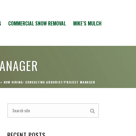
G
COMMERCIAL SNOW REMOVAL
MIKE’S MULCH
MANAGER
»
NOW HIRING: CONSULTING ARBORIST/PROJECT MANAGER
RECENT POSTS