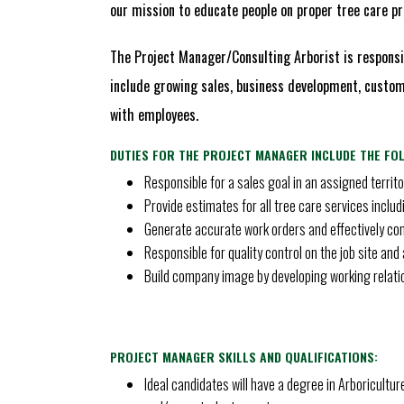
our mission to educate people on proper tree care pra
The Project Manager/Consulting Arborist is responsib
include growing sales, business development, custome
with employees.
DUTIES FOR THE PROJECT MANAGER INCLUDE THE FO
Responsible for a sales goal in an assigned territo
Provide estimates for all tree care services inclu
Generate accurate work orders and effectively co
Responsible for quality control on the job site an
Build company image by developing working relati
PROJECT MANAGER SKILLS AND QUALIFICATIONS:
Ideal candidates will have a degree in Arboricultur