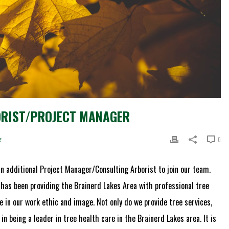
ORIST/PROJECT MANAGER
e
0
n additional Project Manager/Consulting Arborist to join our team.
 has been providing the Brainerd Lakes Area with professional tree
e in our work ethic and image. Not only do we provide tree services,
in being a leader in tree health care in the Brainerd Lakes area. It is