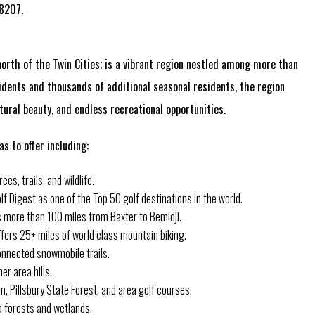
-8207.
orth of the Twin Cities; is a vibrant region nestled among more than
dents and thousands of additional seasonal residents, the region
ural beauty, and endless recreational opportunities.
s to offer including:
es, trails, and wildlife.
f Digest as one of the Top 50 golf destinations in the world.
ns more than 100 miles from Baxter to Bemidji.
fers 25+ miles of world class mountain biking.
nnected snowmobile trails.
er area hills.
m, Pillsbury State Forest, and area golf courses.
a forests and wetlands.