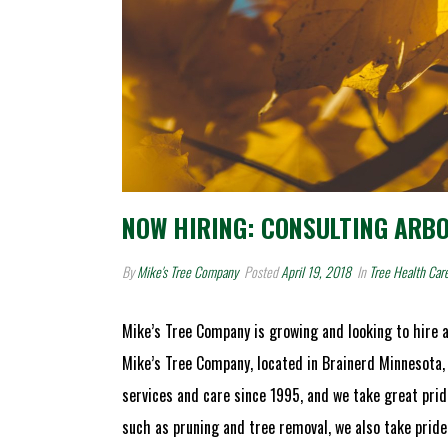
NOW HIRING: CONSULTING ARB
By
Mike's Tree Company
Posted
April 19, 2018
In
Tree Health Car
Mike’s Tree Company is growing and looking to hire a
Mike’s Tree Company, located in Brainerd Minnesota,
services and care since 1995, and we take great prid
such as pruning and tree removal, we also take pride 