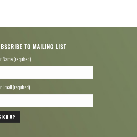
UBSCRIBE TO MAILING LIST
r Name (required)
r Email (required)