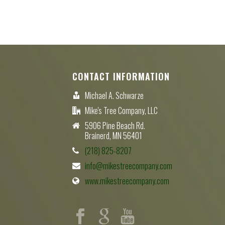
CONTACT INFORMATION
Michael A. Schwarze
Mike's Tree Company, LLC
5906 Pine Beach Rd.
Brainerd, MN 56401
(218) 825-8207
info@mikestreecompany.com
www.mikestreecompany.com