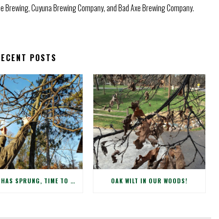
use Brewing, Cuyuna Brewing Company, and Bad Axe Brewing Company.
RECENT POSTS
SPRING HAS SPRUNG, TIME TO CHECK WINTER DAMAGE TO YOUR TREES!
OAK WILT IN OUR WOODS!