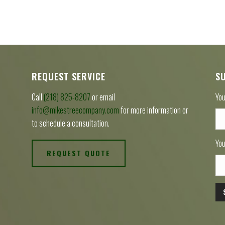
REQUEST SERVICE
S
Call
(218) 825-8207
or email
You
info@mikestreecompany.com
for more information or
to schedule a consultation.
You
REQUEST QUOTE