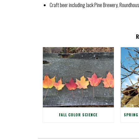
Craft beer including Jack Pine Brewery, Roundho
FALL COLOR SCIENCE