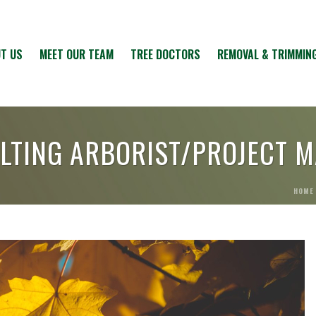
T US
MEET OUR TEAM
TREE DOCTORS
REMOVAL & TRIMMIN
LTING ARBORIST/PROJECT 
HOME