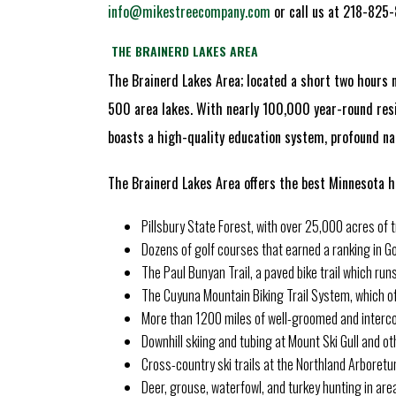
info@mikestreecompany.com
or call us at 218-825
THE BRAINERD LAKES AREA
The Brainerd Lakes Area; located a short two hours n
500 area lakes. With nearly 100,000 year-round resi
boasts a high-quality education system, profound nat
The Brainerd Lakes Area offers the best Minnesota ha
Pillsbury State Forest, with over 25,000 acres of tre
Dozens of golf courses that earned a ranking in Gol
The Paul Bunyan Trail, a paved bike trail which ru
The Cuyuna Mountain Biking Trail System, which of
More than 1200 miles of well-groomed and interco
Downhill skiing and tubing at Mount Ski Gull and oth
Cross-country ski trails at the Northland Arboretu
Deer, grouse, waterfowl, and turkey hunting in are