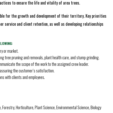
ctices to ensure the life and vitality of area trees.
le for the growth and development of their territory. Key priorities
r service and client retention, as well as developing relationships
LLOWING:
ry or market.
ding tree pruning and removals, plant health care, and stump grinding.
mmunicate the scope of the work to the assigned crew leader.
d assuring the customer’s satisfaction.
ons with clients and employees.
e, Forestry, Horticulture, Plant Science, Environmental Science, Biology