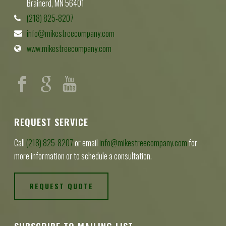
Brainerd, MN 56401
(218) 825-8207
info@mikestreecompany.com
www.mikestreecompany.com
REQUEST SERVICE
Call
(218) 825-8207
or email
info@mikestreecompany.com
for
more information or to schedule a consultation.
REQUEST QUOTE