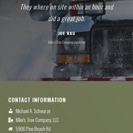
They where on site within an hour and
did a great job.
JOE RAU
Mike's Tree Company customer
CONTACT INFORMATION
Michael A. Schwarze
Mike's Tree Company, LLC
5906 Pine Beach Rd.