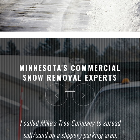
MINNESOTA'S COMMERCIAL
SNOW REMOVAL EXPERTS
I called Mike's Tree Company to spread
salt/sand on a slippery parking area.