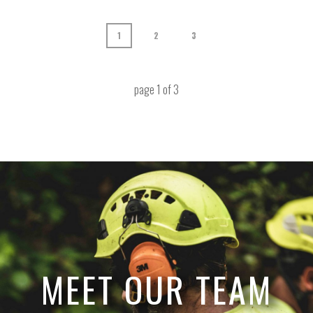
1
2
3
page
1
of
3
MEET OUR TEAM