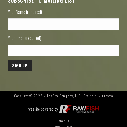
SUBSCRIBE TO MAILING LIST
Your Name (required)
Your Email (required)
Copyright © 2023 Mike's Tree Company, LLC | Brainerd, Minnesota
About Us
Meet Our Team