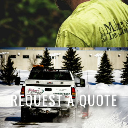
REQUEST A QUOTE