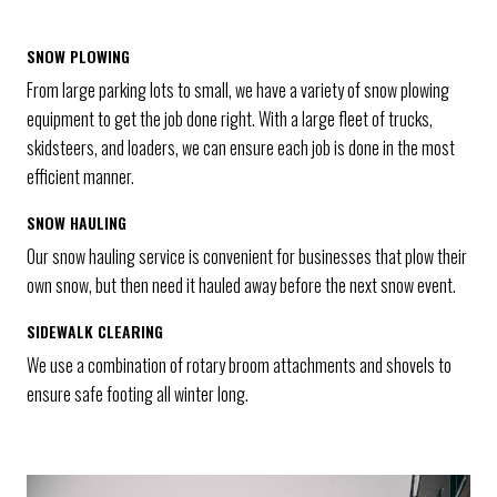
SNOW PLOWING
From large parking lots to small, we have a variety of snow plowing
equipment to get the job done right. With a large fleet of trucks,
skidsteers, and loaders, we can ensure each job is done in the most
efficient manner.
SNOW HAULING
Our snow hauling service is convenient for businesses that plow their
own snow, but then need it hauled away before the next snow event.
SIDEWALK CLEARING
We use a combination of rotary broom attachments and shovels to
ensure safe footing all winter long.