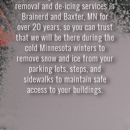
removal and de-icing services in
Brainerd and Baxter, MN for
over 20 years, so you can trust
that we will be there during the
cold Minnesota winters to
remove snow and ice from your
parking lots, steps, and
sidewalks to maintain safe
access to your buildings.