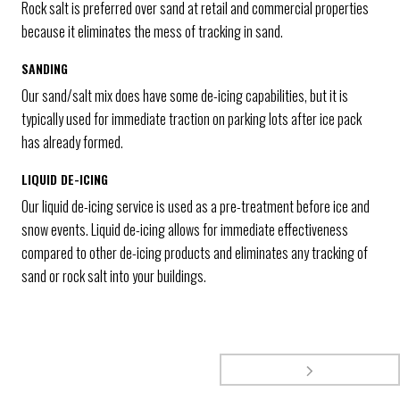
Rock salt is preferred over sand at retail and commercial properties
because it eliminates the mess of tracking in sand.
SANDING
Our sand/salt mix does have some de-icing capabilities, but it is
typically used for immediate traction on parking lots after ice pack
has already formed.
LIQUID DE-ICING
Our liquid de-icing service is used as a pre-treatment before ice and
snow events. Liquid de-icing allows for immediate effectiveness
compared to other de-icing products and eliminates any tracking of
sand or rock salt into your buildings.