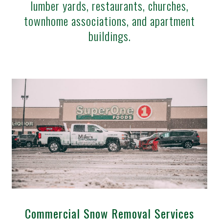
lumber yards, restaurants, churches,
townhome associations, and apartment
buildings.
Commercial Snow Removal Services