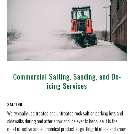
Commercial Salting, Sanding, and De-
icing Services
SALTING
We typically use treated and untreated rock salt on parking lots and
sidewalks during and after snow and ice events because it is the
most effective and economical product at getting rid of ice and snow.