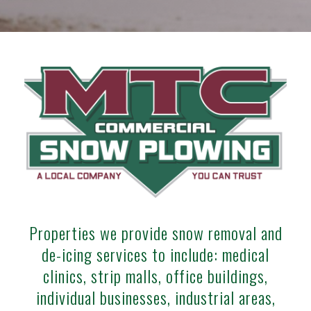
Properties we provide snow removal and
de-icing services to include: medical
clinics, strip malls, office buildings,
individual businesses, industrial areas,