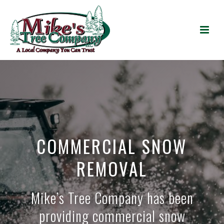
COMMERCIAL SNOW
REMOVAL
Mike’s Tree Company has been
providing commercial snow