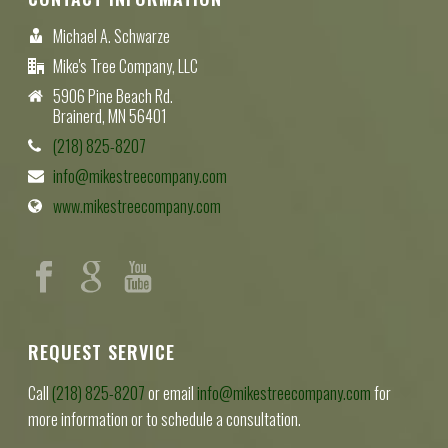
Michael A. Schwarze
Mike's Tree Company, LLC
5906 Pine Beach Rd.
Brainerd, MN 56401
(218) 825-8207
info@mikestreecompany.com
www.mikestreecompany.com
REQUEST SERVICE
Call
(218) 825-8207
or email
info@mikestreecompany.com
for
more information or to schedule a consultation.