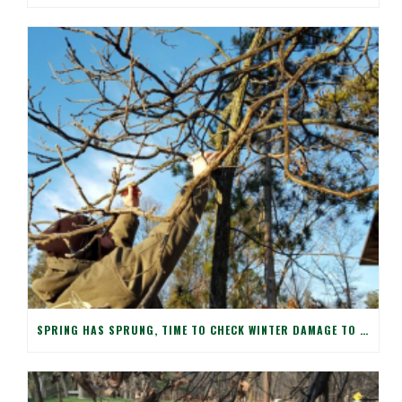
SPRING HAS SPRUNG, TIME TO CHECK WINTER DAMAGE TO YOUR TREES!