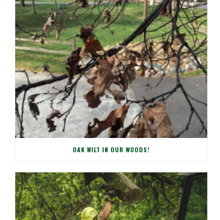
OAK WILT IN OUR WOODS!