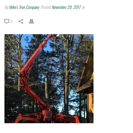
By
Mike's Tree Company
Posted
November 29, 2017
In
0