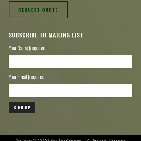
REQUEST QUOTE
SUBSCRIBE TO MAILING LIST
Your Name (required)
Your Email (required)
Copyright © 2023 Mike's Tree Company, LLC | Brainerd, Minnesota