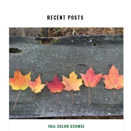
RECENT POSTS
FALL COLOR SCIENCE