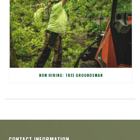
NOW HIRING: TREE GROUNDSMAN
CONTACT INFORMATION