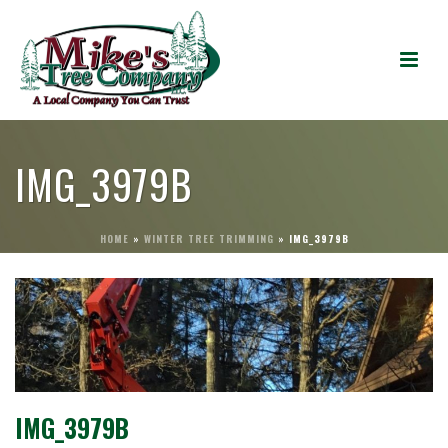
IMG_3979B
HOME
»
WINTER TREE TRIMMING
»
IMG_3979B
IMG_3979B