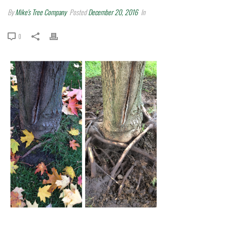
By
Mike's Tree Company
Posted
December 20, 2016
In
0