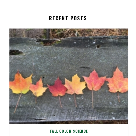
RECENT POSTS
FALL COLOR SCIENCE