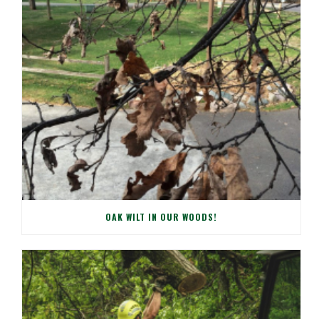
OAK WILT IN OUR WOODS!