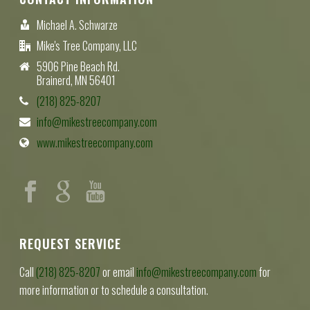
Michael A. Schwarze
Mike's Tree Company, LLC
5906 Pine Beach Rd.
Brainerd, MN 56401
(218) 825-8207
info@mikestreecompany.com
www.mikestreecompany.com
REQUEST SERVICE
Call
(218) 825-8207
or email
info@mikestreecompany.com
for
more information or to schedule a consultation.