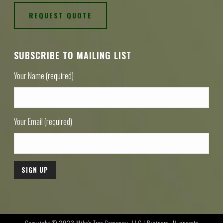
REQUEST QUOTE
SUBSCRIBE TO MAILING LIST
Your Name (required)
Your Email (required)
Copyright © 2023 Mike's Tree Company, LLC | Brainerd, Minnesota