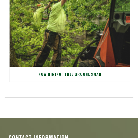
NOW HIRING: TREE GROUNDSMAN
CONTACT INFORMATION