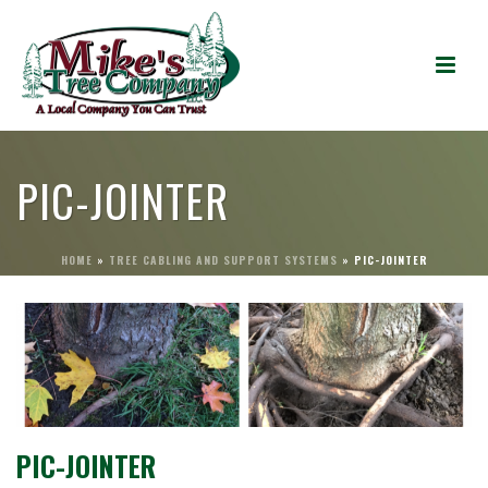
PIC-JOINTER
HOME
»
TREE CABLING AND SUPPORT SYSTEMS
»
PIC-JOINTER
PIC-JOINTER