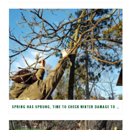
SPRING HAS SPRUNG, TIME TO CHECK WINTER DAMAGE TO YOUR TREES!