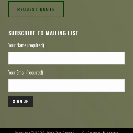
REQUEST QUOTE
SUBSCRIBE TO MAILING LIST
Your Name (required)
Your Email (required)
Copyright © 2023 Mike's Tree Company, LLC | Brainerd, Minnesota