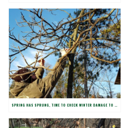
SPRING HAS SPRUNG, TIME TO CHECK WINTER DAMAGE TO YOUR TREES!