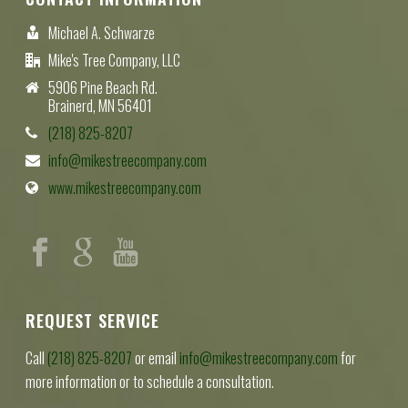
Michael A. Schwarze
Mike's Tree Company, LLC
5906 Pine Beach Rd.
Brainerd, MN 56401
(218) 825-8207
info@mikestreecompany.com
www.mikestreecompany.com
REQUEST SERVICE
Call
(218) 825-8207
or email
info@mikestreecompany.com
for
more information or to schedule a consultation.