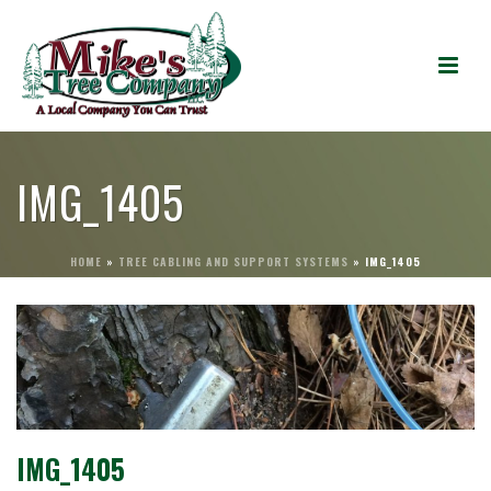
IMG_1405
HOME
»
TREE CABLING AND SUPPORT SYSTEMS
»
IMG_1405
IMG_1405