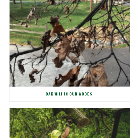
OAK WILT IN OUR WOODS!