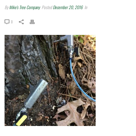
By
Mike's Tree Company
Posted
December 20, 2016
In
0