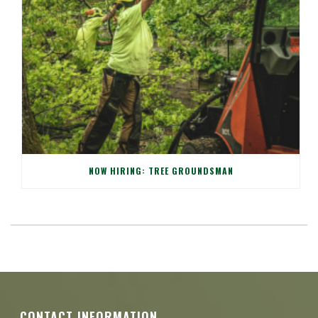
NOW HIRING: TREE GROUNDSMAN
CONTACT INFORMATION