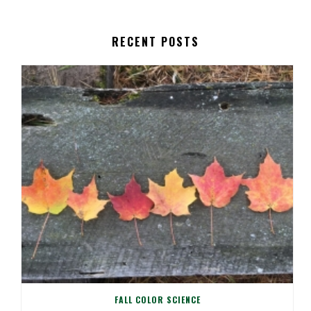
RECENT POSTS
FALL COLOR SCIENCE