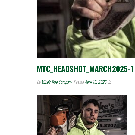
MTC_HEADSHOT_MARCH2025-1
By
Mike's Tree Company
Posted
April 15, 2025
In