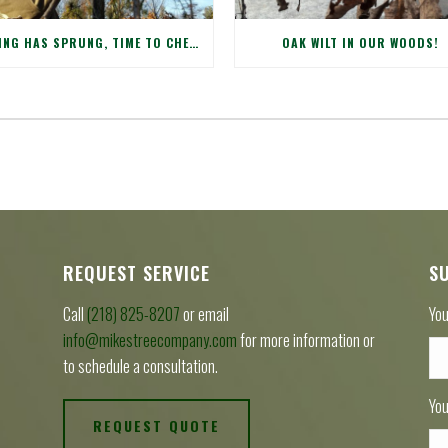
SPRING HAS SPRUNG, TIME TO CHECK WINTER DAMAGE TO YOUR TREES!
OAK WILT IN OUR WOODS!
REQUEST SERVICE
S
Call
(218) 825-8207
or email
You
info@mikestreecompany.com
for more information or
to schedule a consultation.
You
REQUEST QUOTE