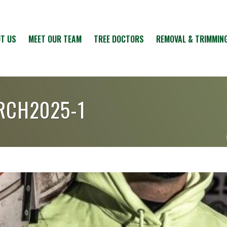
T US
MEET OUR TEAM
TREE DOCTORS
REMOVAL & TRIMMIN
RCH2025-1