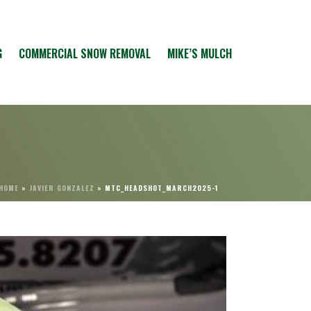
G
COMMERCIAL SNOW REMOVAL
MIKE’S MULCH
HOME
»
JAVIER GONZALEZ
»
MTC_HEADSHOT_MARCH2025-1