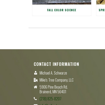
FALL COLOR SCIENCE
CONTACT INFORMATION
Michael A. Schwarze
Mike's Tree Company, LLC
5906 Pine Beach Rd.
Brainerd, MN 56401
(218) 825-8207