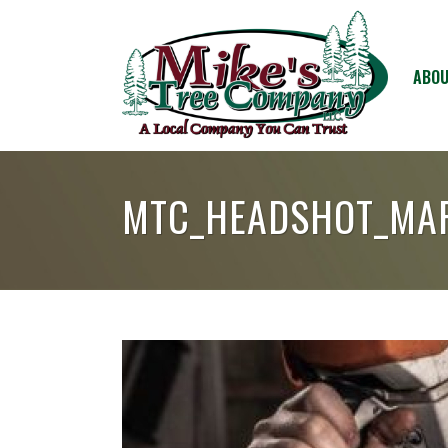
ABOU
MTC_HEADSHOT_MA