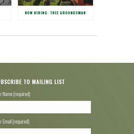
NOW HIRING: TREE GROUNDSMAN
UBSCRIBE TO MAILING LIST
r Name (required)
r Email (required)