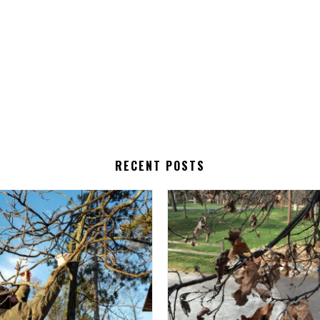
RECENT POSTS