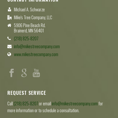
Michael A. Schwarze
Mike's Tree Company, LLC
5906 Pine Beach Rd.
Brainerd, MN 56401
(218) 825-8207
info@mikestreecompany.com
www.mikestreecompany.com
REQUEST SERVICE
Call
(218) 825-8207
or email
info@mikestreecompany.com
for
more information or to schedule a consultation.