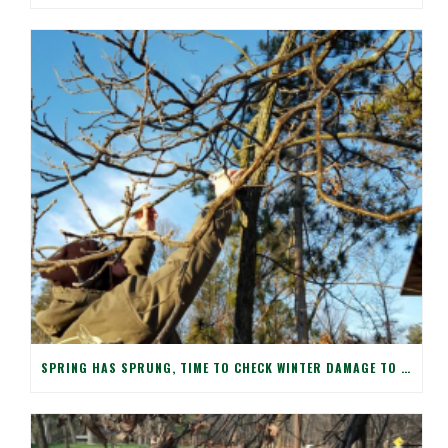
SPRING HAS SPRUNG, TIME TO CHECK WINTER DAMAGE TO YOUR TREES!