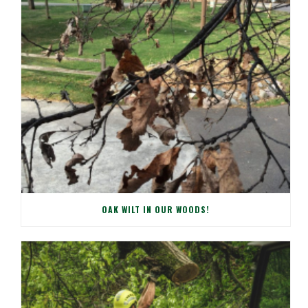
OAK WILT IN OUR WOODS!