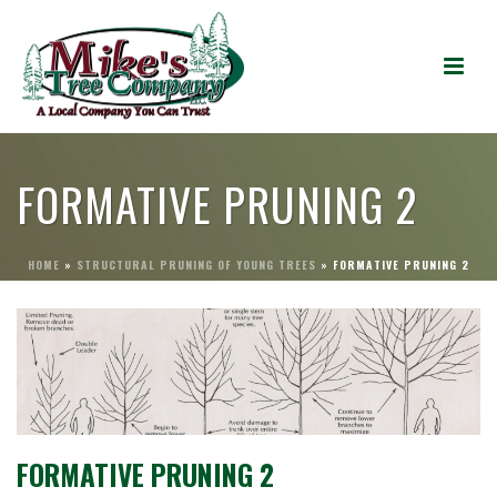
FORMATIVE PRUNING 2
HOME
»
STRUCTURAL PRUNING OF YOUNG TREES
»
FORMATIVE PRUNING 2
FORMATIVE PRUNING 2