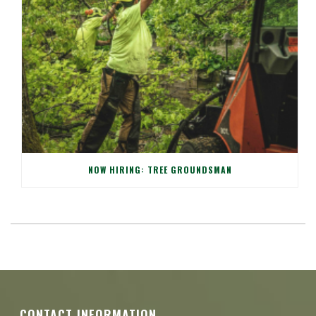
NOW HIRING: TREE GROUNDSMAN
CONTACT INFORMATION