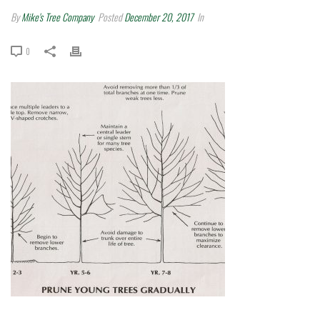
By
Mike's Tree Company
Posted
December 20, 2017
In
0