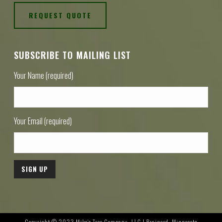
REQUEST QUOTE
SUBSCRIBE TO MAILING LIST
Your Name (required)
Your Email (required)
Copyright © 2023 Mike's Tree Company, LLC | Brainerd, Minnesota