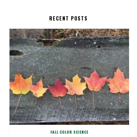
RECENT POSTS
FALL COLOR SCIENCE