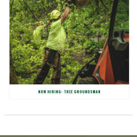
NOW HIRING: TREE GROUNDSMAN