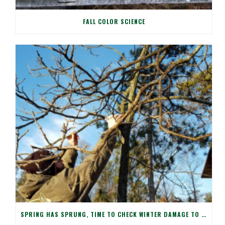
FALL COLOR SCIENCE
SPRING HAS SPRUNG, TIME TO CHECK WINTER DAMAGE TO YOUR TREES!