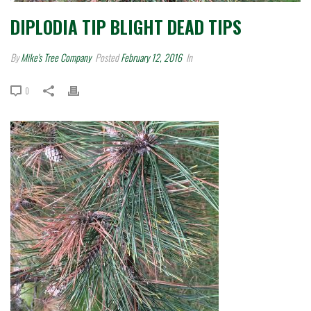
DIPLODIA TIP BLIGHT DEAD TIPS
By
Mike's Tree Company
Posted
February 12, 2016
In
0