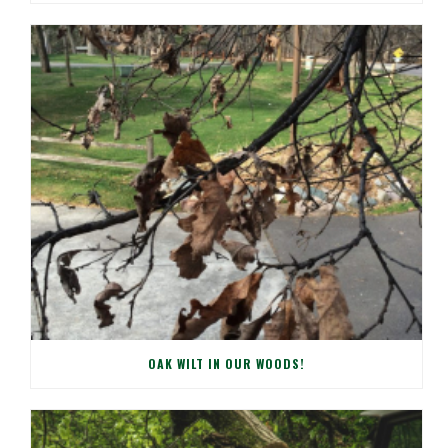
OAK WILT IN OUR WOODS!