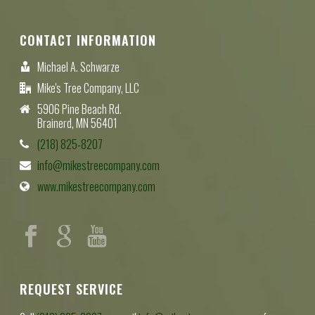
CONTACT INFORMATION
Michael A. Schwarze
Mike's Tree Company, LLC
5906 Pine Beach Rd.
Brainerd, MN 56401
(218) 825-8207
info@mikestreecompany.com
www.mikestreecompany.com
REQUEST SERVICE