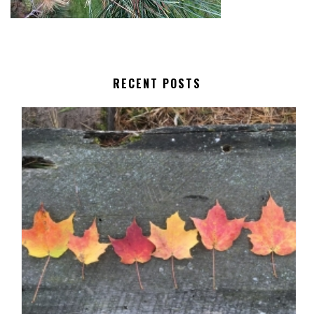
RECENT POSTS