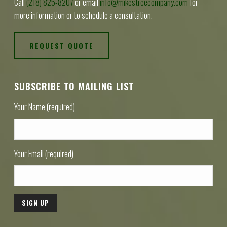
Call
(218) 825-8207
or email
info@mikestreecompany.com
for
more information or to schedule a consultation.
REQUEST QUOTE
SUBSCRIBE TO MAILING LIST
Your Name (required)
Your Email (required)