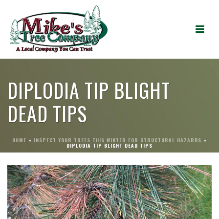
DIPLODIA TIP BLIGHT
DEAD TIPS
HOME
»
INSPECT YOUR TREES THIS WINTER FOR STRUCTURAL HAZARDS
»
DIPLODIA TIP BLIGHT DEAD TIPS