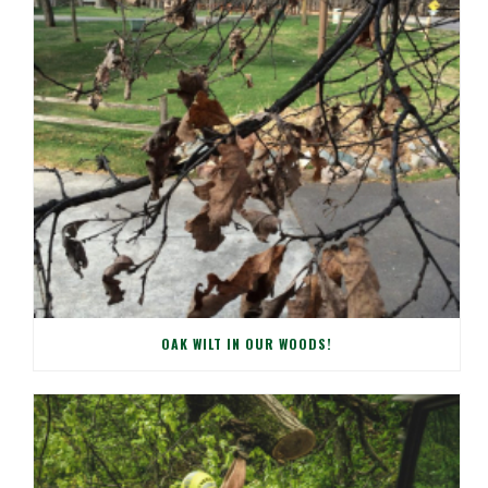
OAK WILT IN OUR WOODS!