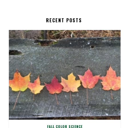
RECENT POSTS
FALL COLOR SCIENCE