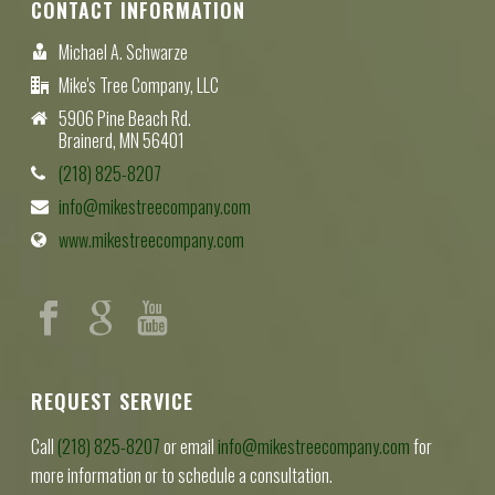
CONTACT INFORMATION
Michael A. Schwarze
Mike's Tree Company, LLC
5906 Pine Beach Rd.
Brainerd, MN 56401
(218) 825-8207
info@mikestreecompany.com
www.mikestreecompany.com
REQUEST SERVICE
Call
(218) 825-8207
or email
info@mikestreecompany.com
for
more information or to schedule a consultation.