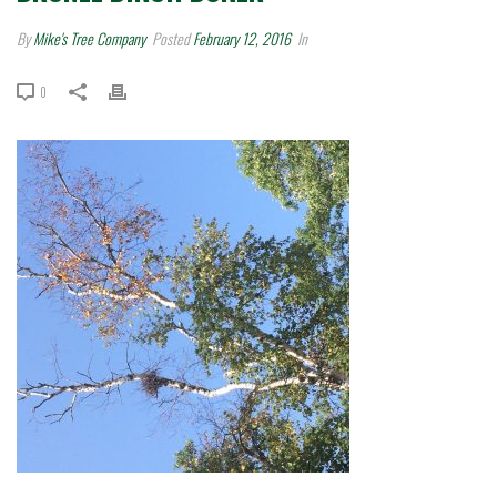
By
Mike's Tree Company
Posted
February 12, 2016
In
0