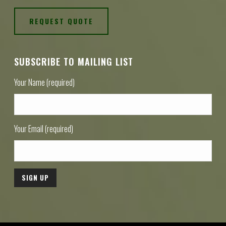
REQUEST QUOTE
SUBSCRIBE TO MAILING LIST
Your Name (required)
Your Email (required)