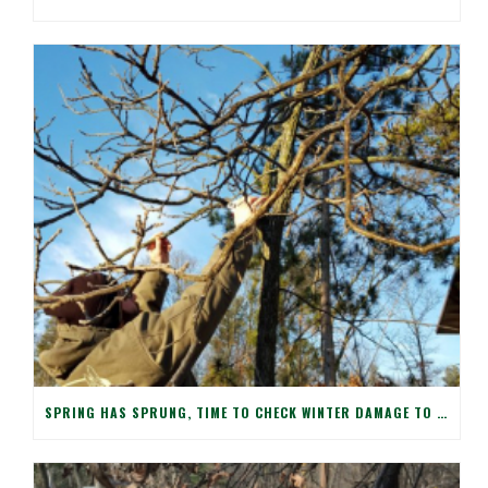
SPRING HAS SPRUNG, TIME TO CHECK WINTER DAMAGE TO YOUR TREES!