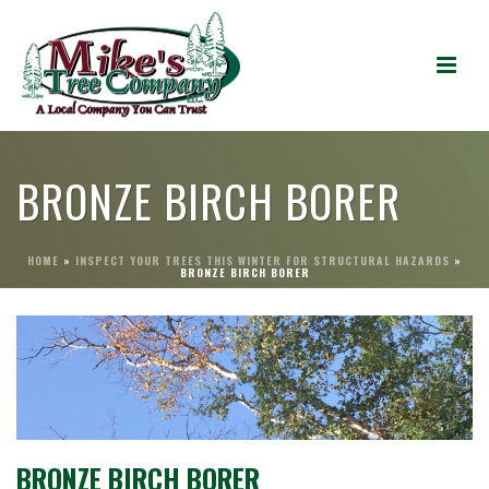
BRONZE BIRCH BORER
HOME
»
INSPECT YOUR TREES THIS WINTER FOR STRUCTURAL HAZARDS
»
BRONZE BIRCH BORER
BRONZE BIRCH BORER