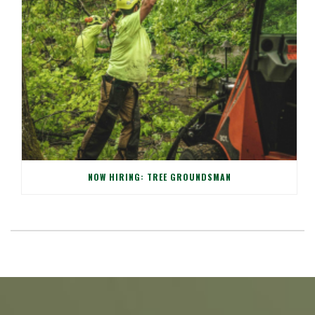
NOW HIRING: TREE GROUNDSMAN