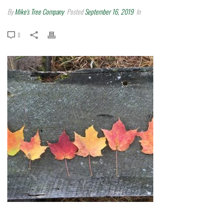
By
Mike's Tree Company
Posted
September 16, 2019
In
0