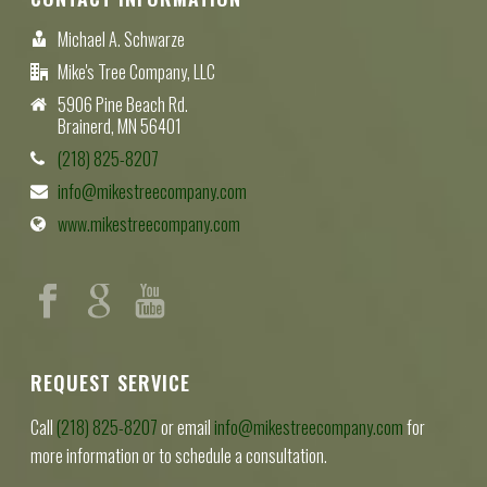
Michael A. Schwarze
Mike's Tree Company, LLC
5906 Pine Beach Rd.
Brainerd, MN 56401
(218) 825-8207
info@mikestreecompany.com
www.mikestreecompany.com
REQUEST SERVICE
Call
(218) 825-8207
or email
info@mikestreecompany.com
for
more information or to schedule a consultation.