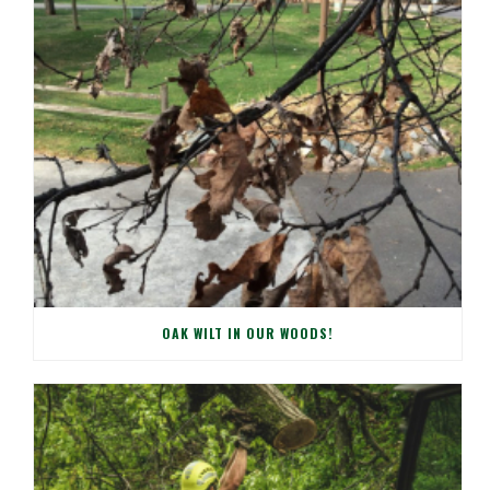
OAK WILT IN OUR WOODS!