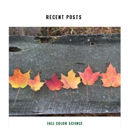
RECENT POSTS
FALL COLOR SCIENCE