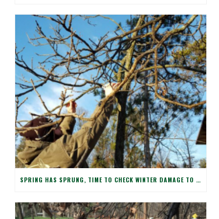
SPRING HAS SPRUNG, TIME TO CHECK WINTER DAMAGE TO YOUR TREES!