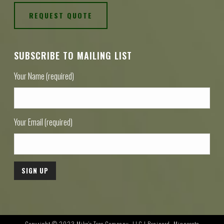
REQUEST QUOTE
SUBSCRIBE TO MAILING LIST
Your Name (required)
Your Email (required)
Copyright © 2023 Mike's Tree Company, LLC | Brainerd, Minnesota