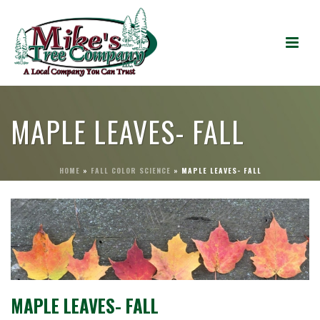
MAPLE LEAVES- FALL
HOME
»
FALL COLOR SCIENCE
»
MAPLE LEAVES- FALL
MAPLE LEAVES- FALL