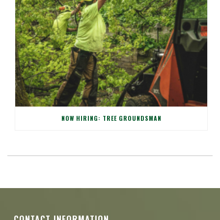
NOW HIRING: TREE GROUNDSMAN
CONTACT INFORMATION