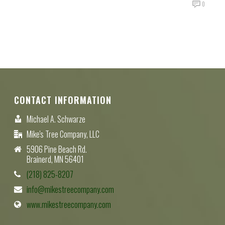
0
CONTACT INFORMATION
Michael A. Schwarze
Mike's Tree Company, LLC
5906 Pine Beach Rd.
Brainerd, MN 56401
(218) 825-8207
info@mikestreecompany.com
www.mikestreecompany.com