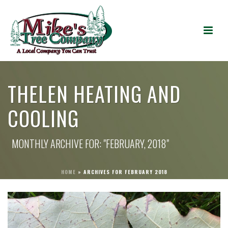
THELEN HEATING AND
COOLING
MONTHLY ARCHIVE FOR: "FEBRUARY, 2018"
HOME
»
ARCHIVES FOR FEBRUARY 2018