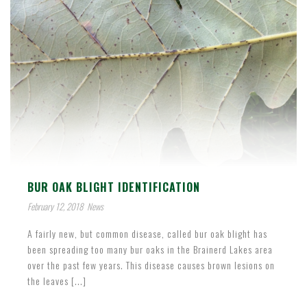
BUR OAK BLIGHT IDENTIFICATION
February 12, 2018
News
A fairly new, but common disease, called bur oak blight has
been spreading too many bur oaks in the Brainerd Lakes area
over the past few years. This disease causes brown lesions on
the leaves [...]