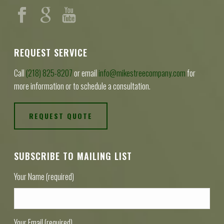
REQUEST SERVICE
Call
(218) 825-8207
or email
info@mikestreecompany.com
for
more information or to schedule a consultation.
REQUEST QUOTE
SUBSCRIBE TO MAILING LIST
Your Name (required)
Your Email (required)