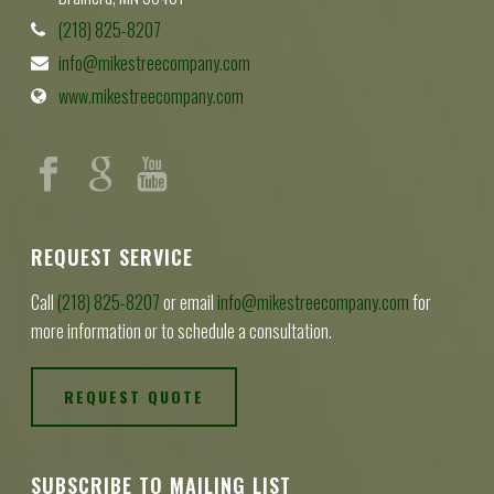
(218) 825-8207
info@mikestreecompany.com
www.mikestreecompany.com
REQUEST SERVICE
Call
(218) 825-8207
or email
info@mikestreecompany.com
for
more information or to schedule a consultation.
REQUEST QUOTE
SUBSCRIBE TO MAILING LIST