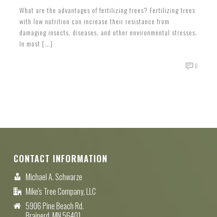
What are the advantages of fertilizing trees? Fertilizing trees
with low nutrition can increase their resistance from
damaging insects, diseases, and other environmental stresses.
In most [...]
0
CONTACT INFORMATION
Michael A. Schwarze
Mike's Tree Company, LLC
5906 Pine Beach Rd.
Brainerd, MN 56401