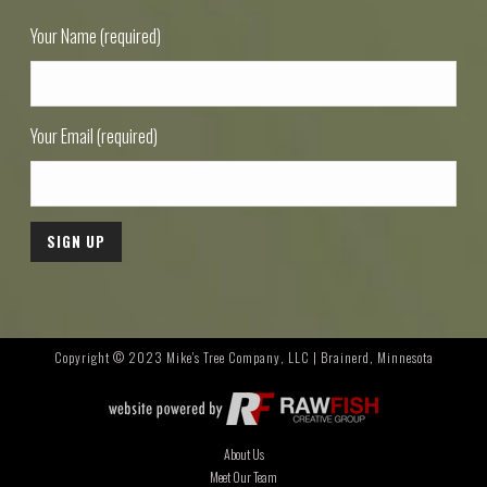
Your Name (required)
Your Email (required)
Copyright © 2023 Mike's Tree Company, LLC | Brainerd, Minnesota
About Us
Meet Our Team