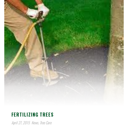
FERTILIZING TREES
April 27, 2015
News
,
Tree Care