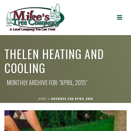
THELEN HEATING AND
COOLING
MONTHLY ARCHIVE FOR: "APRIL, 2015"
HOME
»
ARCHIVES FOR APRIL 2015