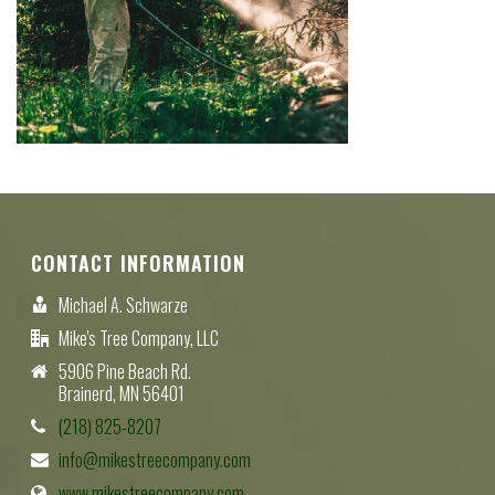
CONTACT INFORMATION
Michael A. Schwarze
Mike's Tree Company, LLC
5906 Pine Beach Rd.
Brainerd, MN 56401
(218) 825-8207
info@mikestreecompany.com
www.mikestreecompany.com