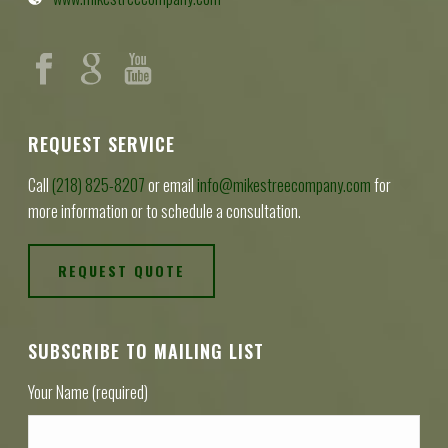
REQUEST SERVICE
Call
(218) 825-8207
or email
info@mikestreecompany.com
for
more information or to schedule a consultation.
REQUEST QUOTE
SUBSCRIBE TO MAILING LIST
Your Name (required)