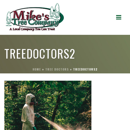
TREEDOCTORS2
HOME
»
TREE DOCTORS
»
TREEDOCTORS2