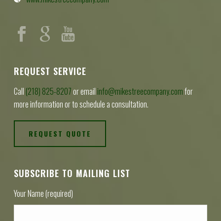
REQUEST SERVICE
Call
(218) 825-8207
or email
info@mikestreecompany.com
for
more information or to schedule a consultation.
REQUEST QUOTE
SUBSCRIBE TO MAILING LIST
Your Name (required)