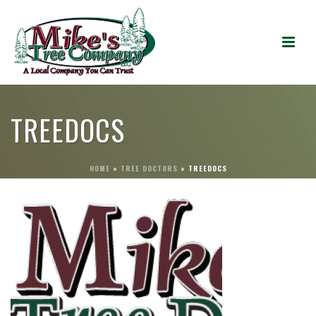
TREEDOCS
HOME
»
TREE DOCTORS
»
TREEDOCS