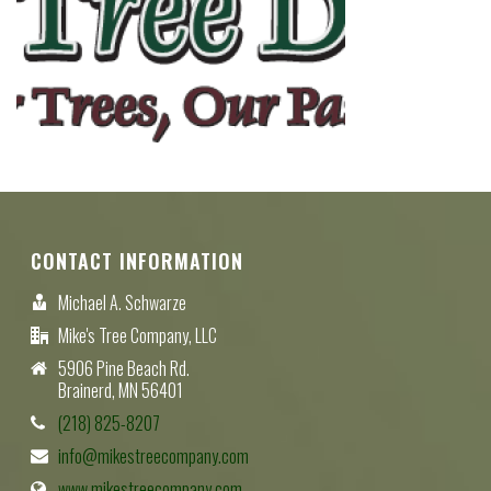
CONTACT INFORMATION
Michael A. Schwarze
Mike's Tree Company, LLC
5906 Pine Beach Rd.
Brainerd, MN 56401
(218) 825-8207
info@mikestreecompany.com
www.mikestreecompany.com