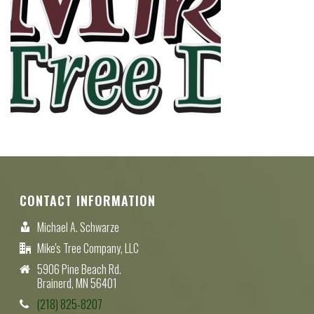
CONTACT INFORMATION
Michael A. Schwarze
Mike's Tree Company, LLC
5906 Pine Beach Rd.
Brainerd, MN 56401
(218) 825-8207