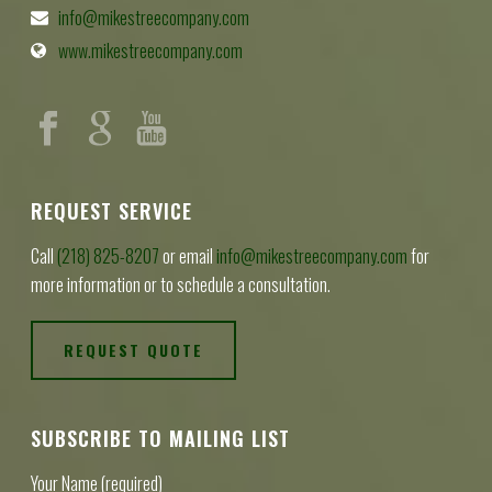
info@mikestreecompany.com
www.mikestreecompany.com
REQUEST SERVICE
Call
(218) 825-8207
or email
info@mikestreecompany.com
for
more information or to schedule a consultation.
REQUEST QUOTE
SUBSCRIBE TO MAILING LIST
Your Name (required)