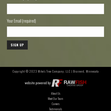
Your Email (required)
Copyright © 2023 Mike's Tree Company, LLC | Brainerd, Minnesota
About Us
Meet Our Team
Careers
Testimonials