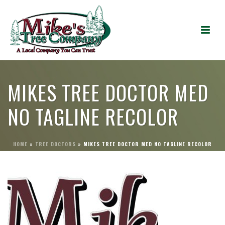
MIKES TREE DOCTOR MED
NO TAGLINE RECOLOR
HOME
»
TREE DOCTORS
»
MIKES TREE DOCTOR MED NO TAGLINE RECOLOR