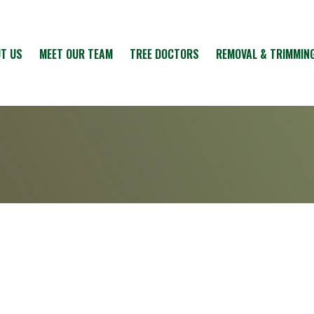
T US
MEET OUR TEAM
TREE DOCTORS
REMOVAL & TRIMMIN