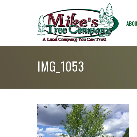
ABOU
IMG_1053