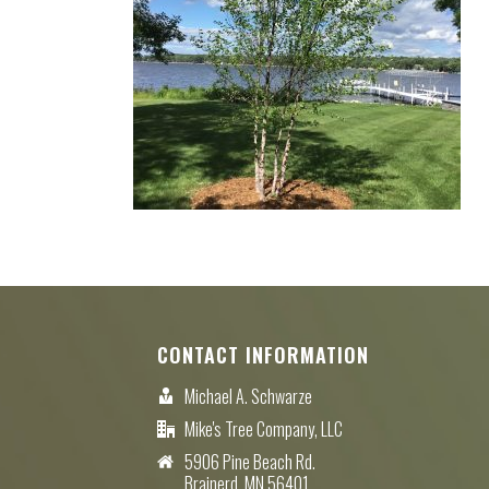
CONTACT INFORMATION
Michael A. Schwarze
Mike's Tree Company, LLC
5906 Pine Beach Rd.
Brainerd, MN 56401