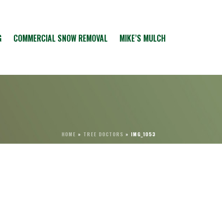
G
COMMERCIAL SNOW REMOVAL
MIKE’S MULCH
HOME
»
TREE DOCTORS
»
IMG_1053