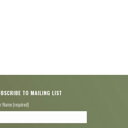
UBSCRIBE TO MAILING LIST
r Name (required)