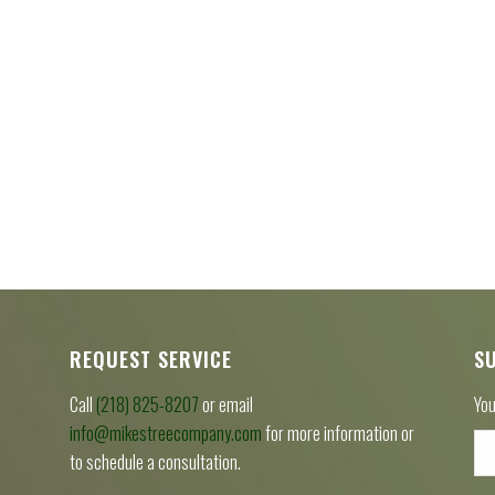
REQUEST SERVICE
S
Call
(218) 825-8207
or email
You
info@mikestreecompany.com
for more information or
to schedule a consultation.