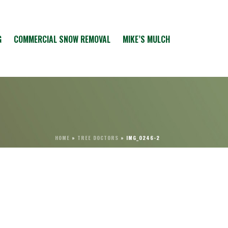
G
COMMERCIAL SNOW REMOVAL
MIKE’S MULCH
HOME
»
TREE DOCTORS
»
IMG_0246-2