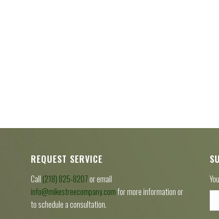
REQUEST SERVICE
S
Call
(218) 825-8207
or email
You
info@mikestreecompany.com
for more information or
to schedule a consultation.