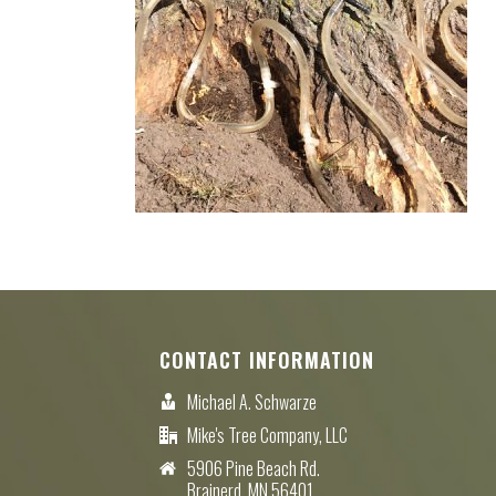
CONTACT INFORMATION
Michael A. Schwarze
Mike's Tree Company, LLC
5906 Pine Beach Rd.
Brainerd, MN 56401