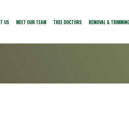
T US
MEET OUR TEAM
TREE DOCTORS
REMOVAL & TRIMMIN