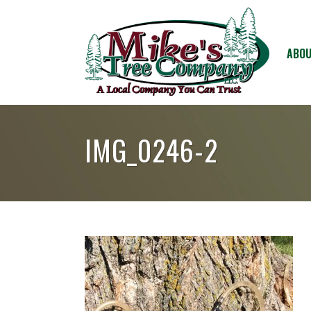
ABOU
IMG_0246-2