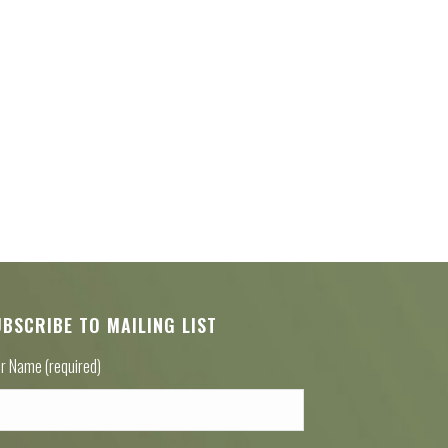
UBSCRIBE TO MAILING LIST
r Name (required)