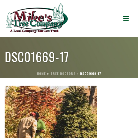
DSC01669-17
HOME
»
TREE DOCTORS
»
DSC01669-17