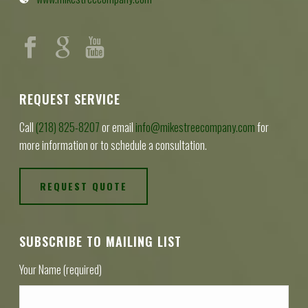
REQUEST SERVICE
Call
(218) 825-8207
or email
info@mikestreecompany.com
for
more information or to schedule a consultation.
REQUEST QUOTE
SUBSCRIBE TO MAILING LIST
Your Name (required)