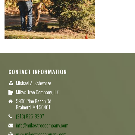
CONTACT INFORMATION
Michael A. Schwarze
Mike's Tree Company, LLC
5906 Pine Beach Rd.
Brainerd, MN 56401
(218) 825-8207
info@mikestreecompany.com
www.mikestreecompany.com