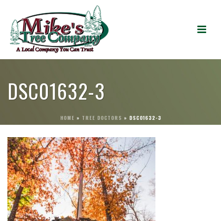
DSC01632-3
HOME
»
TREE DOCTORS
»
DSC01632-3