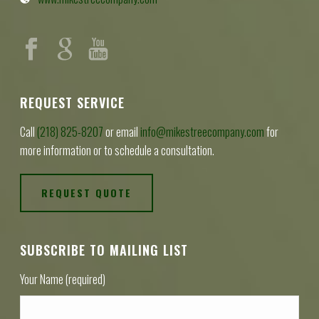
REQUEST SERVICE
Call
(218) 825-8207
or email
info@mikestreecompany.com
for
more information or to schedule a consultation.
REQUEST QUOTE
SUBSCRIBE TO MAILING LIST
Your Name (required)