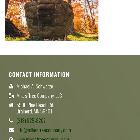
CONTACT INFORMATION
Michael A. Schwarze
Mike's Tree Company, LLC
5906 Pine Beach Rd.
Brainerd, MN 56401
(218) 825-8207
info@mikestreecompany.com
www.mikestreecompany.com