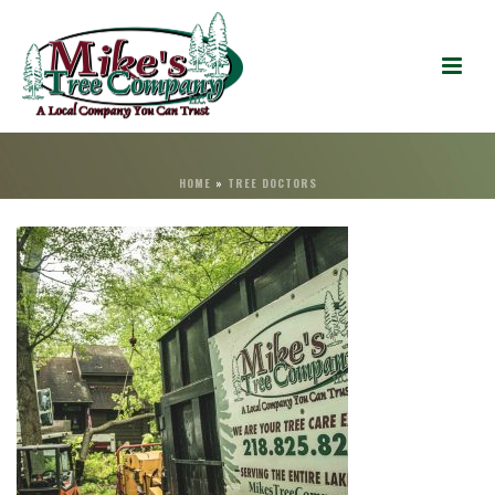
HOME
»
TREE DOCTORS