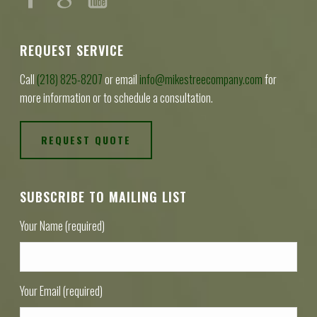
REQUEST SERVICE
Call
(218) 825-8207
or email
info@mikestreecompany.com
for
more information or to schedule a consultation.
REQUEST QUOTE
SUBSCRIBE TO MAILING LIST
Your Name (required)
Your Email (required)