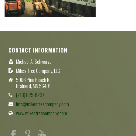
CONTACT INFORMATION
Michael A. Schwarze
Mike's Tree Company, LLC
5906 Pine Beach Rd.
Brainerd, MN 56401
(218) 825-8207
info@mikestreecompany.com
www.mikestreecompany.com