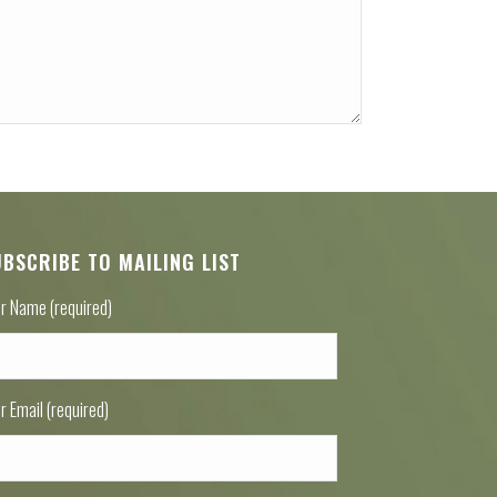
UBSCRIBE TO MAILING LIST
r Name (required)
r Email (required)