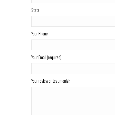
State
Your Phone
Your Email (required)
Your review or testimonial: