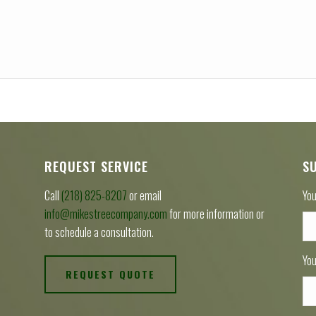
REQUEST SERVICE
S
Call
(218) 825-8207
or email
You
info@mikestreecompany.com
for more information or
to schedule a consultation.
You
REQUEST QUOTE