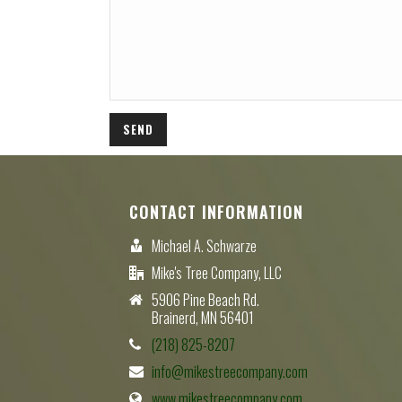
CONTACT INFORMATION
Michael A. Schwarze
Mike's Tree Company, LLC
5906 Pine Beach Rd.
Brainerd, MN 56401
(218) 825-8207
info@mikestreecompany.com
www.mikestreecompany.com