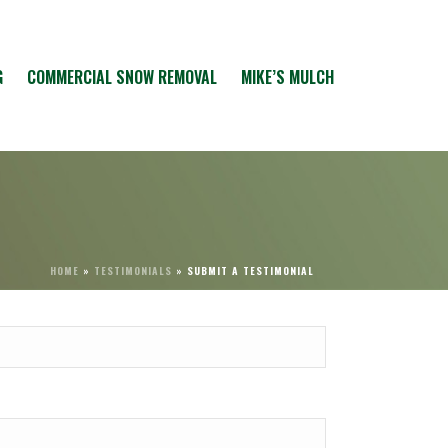
G
COMMERCIAL SNOW REMOVAL
MIKE’S MULCH
HOME
»
TESTIMONIALS
»
SUBMIT A TESTIMONIAL