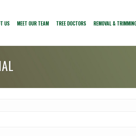
T US
MEET OUR TEAM
TREE DOCTORS
REMOVAL & TRIMMIN
IAL