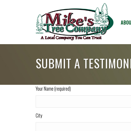
ABOU
SUBMIT A TESTIMON
Your Name (required)
City