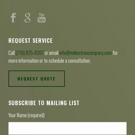
REQUEST SERVICE
Call
(218) 825-8207
or email
info@mikestreecompany.com
for
more information or to schedule a consultation.
REQUEST QUOTE
SUBSCRIBE TO MAILING LIST
Your Name (required)