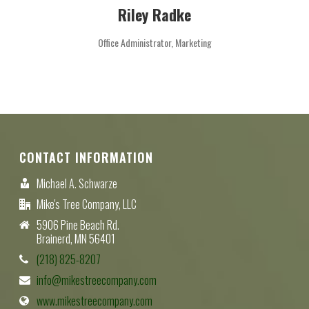
Riley Radke
Office Administrator, Marketing
CONTACT INFORMATION
Michael A. Schwarze
Mike's Tree Company, LLC
5906 Pine Beach Rd.
Brainerd, MN 56401
(218) 825-8207
info@mikestreecompany.com
www.mikestreecompany.com