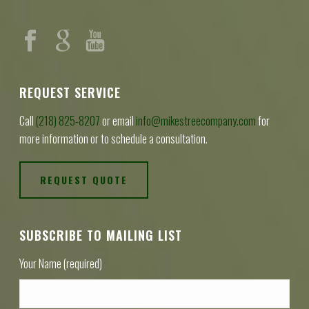
REQUEST SERVICE
Call
(218) 825-8207
or email
info@mikestreecompany.com
for
more information or to schedule a consultation.
REQUEST QUOTE
SUBSCRIBE TO MAILING LIST
Your Name (required)