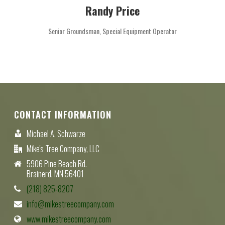
Randy Price
Senior Groundsman, Special Equipment Operator
CONTACT INFORMATION
Michael A. Schwarze
Mike's Tree Company, LLC
5906 Pine Beach Rd.
Brainerd, MN 56401
(218) 825-8207
info@mikestreecompany.com
www.mikestreecompany.com