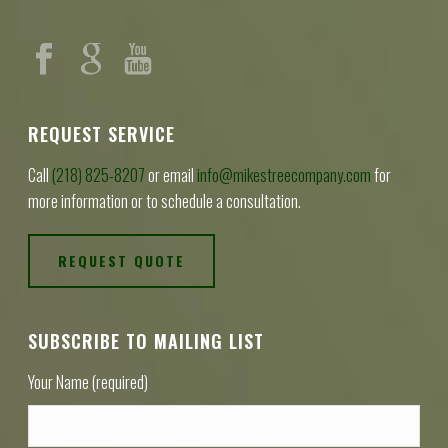
REQUEST SERVICE
Call
(218) 825-8207
or email
info@mikestreecompany.com
for
more information or to schedule a consultation.
REQUEST QUOTE
SUBSCRIBE TO MAILING LIST
Your Name (required)