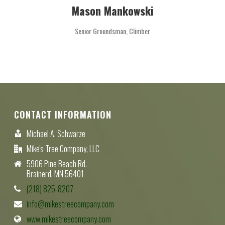
Mason Mankowski
Senior Groundsman, Climber
CONTACT INFORMATION
Michael A. Schwarze
Mike's Tree Company, LLC
5906 Pine Beach Rd.
Brainerd, MN 56401
(218) 825-8207
info@mikestreecompany.com
www.mikestreecompany.com