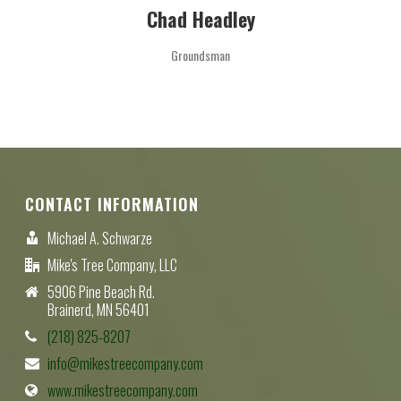
Chad Headley
Groundsman
CONTACT INFORMATION
Michael A. Schwarze
Mike's Tree Company, LLC
5906 Pine Beach Rd.
Brainerd, MN 56401
(218) 825-8207
info@mikestreecompany.com
www.mikestreecompany.com