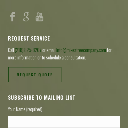
REQUEST SERVICE
Call
(218) 825-8207
or email
info@mikestreecompany.com
for
more information or to schedule a consultation.
REQUEST QUOTE
SUBSCRIBE TO MAILING LIST
Your Name (required)