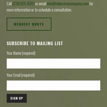
Call
(218) 825-8207
or email
info@mikestreecompany.com
for
more information or to schedule a consultation.
REQUEST QUOTE
SUBSCRIBE TO MAILING LIST
Your Name (required)
Your Email (required)