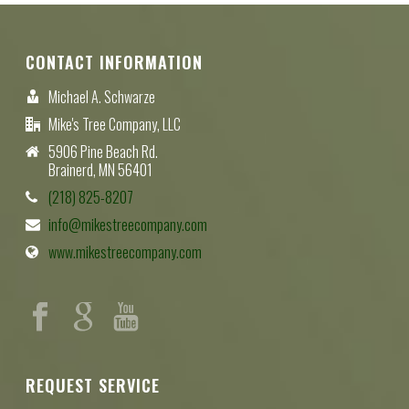
CONTACT INFORMATION
Michael A. Schwarze
Mike's Tree Company, LLC
5906 Pine Beach Rd.
Brainerd, MN 56401
(218) 825-8207
info@mikestreecompany.com
www.mikestreecompany.com
REQUEST SERVICE