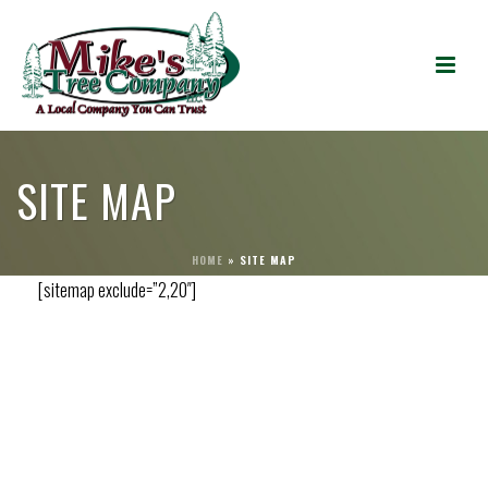
SITE MAP
HOME
»
SITE MAP
[sitemap exclude=”2,20″]