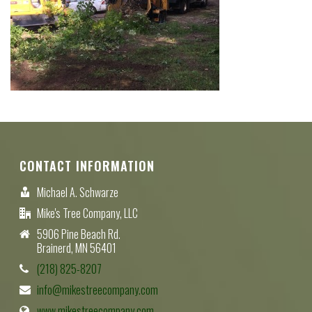
CONTACT INFORMATION
Michael A. Schwarze
Mike's Tree Company, LLC
5906 Pine Beach Rd.
Brainerd, MN 56401
(218) 825-8207
info@mikestreecompany.com
www.mikestreecompany.com