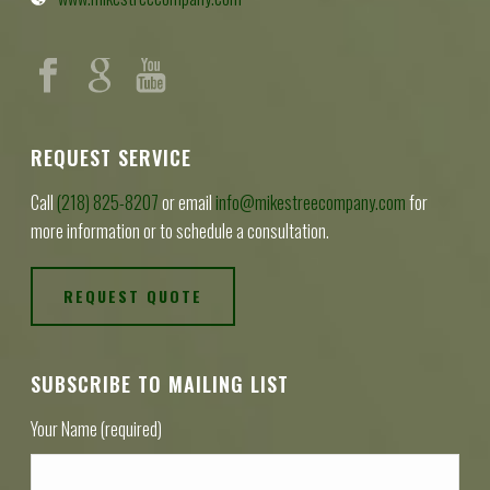
REQUEST SERVICE
Call
(218) 825-8207
or email
info@mikestreecompany.com
for
more information or to schedule a consultation.
REQUEST QUOTE
SUBSCRIBE TO MAILING LIST
Your Name (required)