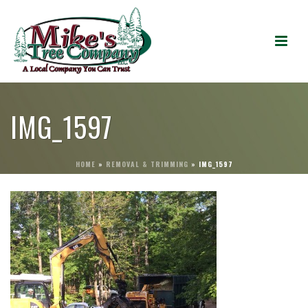
IMG_1597
HOME
»
REMOVAL & TRIMMING
»
IMG_1597