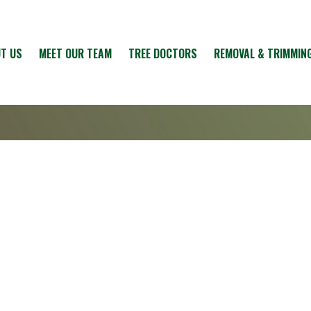
T US
MEET OUR TEAM
TREE DOCTORS
REMOVAL & TRIMMIN