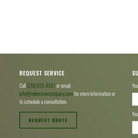
REQUEST SERVICE
S
Call
(218) 825-8207
or email
You
info@mikestreecompany.com
for more information or
to schedule a consultation.
You
REQUEST QUOTE