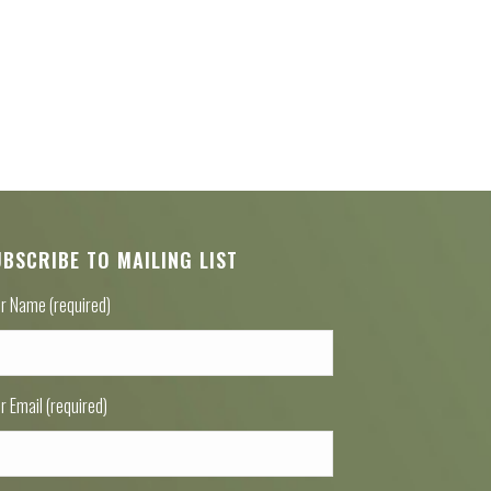
UBSCRIBE TO MAILING LIST
r Name (required)
r Email (required)