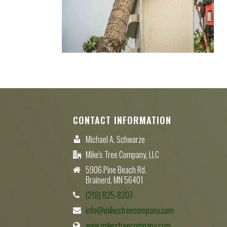
CONTACT INFORMATION
Michael A. Schwarze
Mike's Tree Company, LLC
5906 Pine Beach Rd.
Brainerd, MN 56401
(218) 825-8207
info@mikestreecompany.com
www.mikestreecompany.com