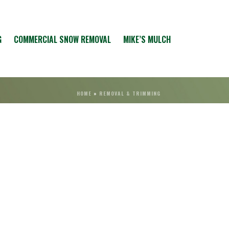
G
COMMERCIAL SNOW REMOVAL
MIKE’S MULCH
HOME
»
REMOVAL & TRIMMING