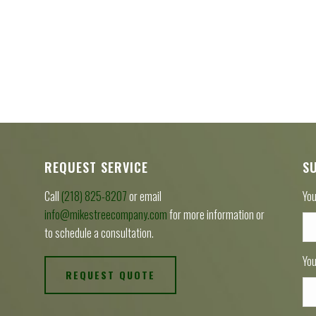
REQUEST SERVICE
S
Call
(218) 825-8207
or email
You
info@mikestreecompany.com
for more information or
to schedule a consultation.
You
REQUEST QUOTE