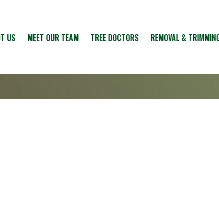
T US
MEET OUR TEAM
TREE DOCTORS
REMOVAL & TRIMMIN