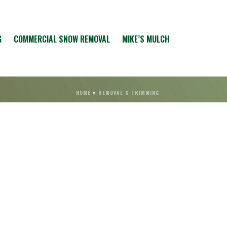
G
COMMERCIAL SNOW REMOVAL
MIKE’S MULCH
HOME
»
REMOVAL & TRIMMING