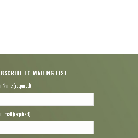
UBSCRIBE TO MAILING LIST
r Name (required)
r Email (required)