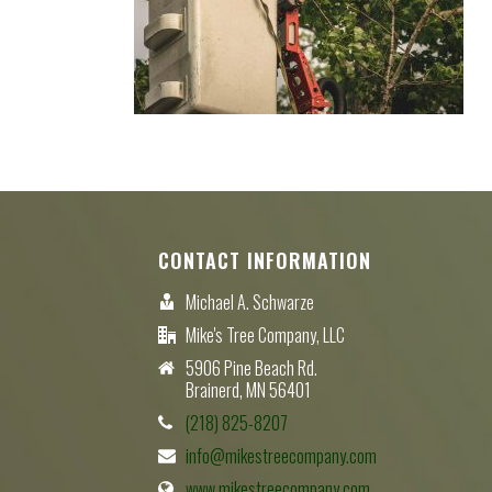
CONTACT INFORMATION
Michael A. Schwarze
Mike's Tree Company, LLC
5906 Pine Beach Rd.
Brainerd, MN 56401
(218) 825-8207
info@mikestreecompany.com
www.mikestreecompany.com