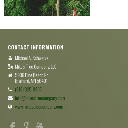
CONTACT INFORMATION
Michael A. Schwarze
Mike's Tree Company, LLC
5906 Pine Beach Rd.
Brainerd, MN 56401
(218) 825-8207
info@mikestreecompany.com
www.mikestreecompany.com