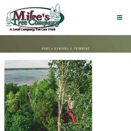
HOME
»
REMOVAL & TRIMMING