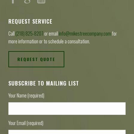
REQUEST SERVICE
Call
(218) 825-8207
or email
info@mikestreecompany.com
for
more information or to schedule a consultation.
REQUEST QUOTE
SUBSCRIBE TO MAILING LIST
Your Name (required)
Your Email (required)