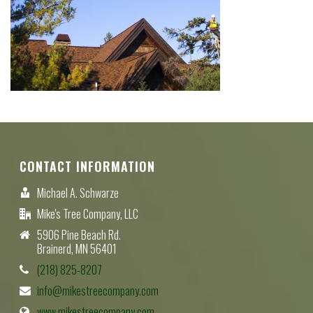
CONTACT INFORMATION
Michael A. Schwarze
Mike's Tree Company, LLC
5906 Pine Beach Rd.
Brainerd, MN 56401
(218) 825-8207
info@mikestreecompany.com
www.mikestreecompany.com