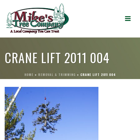
CRANE LIFT 2011 004
HOME
»
REMOVAL & TRIMMING
»
CRANE LIFT 2011 004