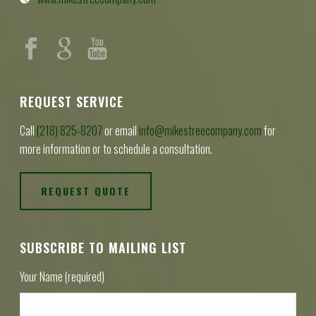
REQUEST SERVICE
Call
(218) 825-8207
or email
info@mikestreecompany.com
for
more information or to schedule a consultation.
REQUEST QUOTE
SUBSCRIBE TO MAILING LIST
Your Name (required)