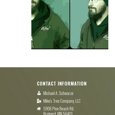
CONTACT INFORMATION
Michael A. Schwarze
Mike's Tree Company, LLC
5906 Pine Beach Rd.
Brainerd, MN 56401