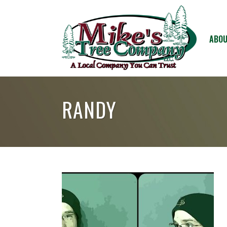
ABOU
RANDY