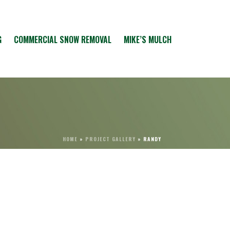
G
COMMERCIAL SNOW REMOVAL
MIKE’S MULCH
HOME
»
PROJECT GALLERY
»
RANDY