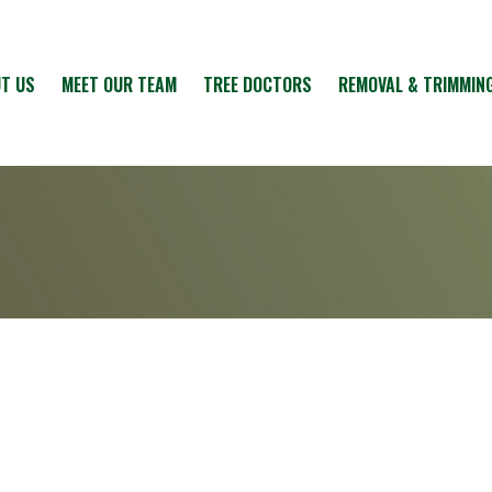
T US
MEET OUR TEAM
TREE DOCTORS
REMOVAL & TRIMMIN