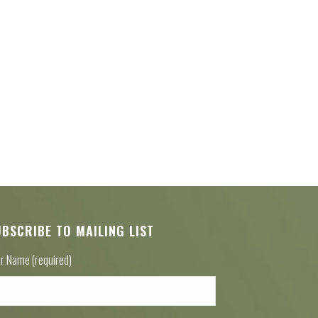
UBSCRIBE TO MAILING LIST
r Name (required)