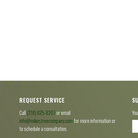
REQUEST SERVICE
S
Call
(218) 825-8207
or email
You
info@mikestreecompany.com
for more information or
to schedule a consultation.