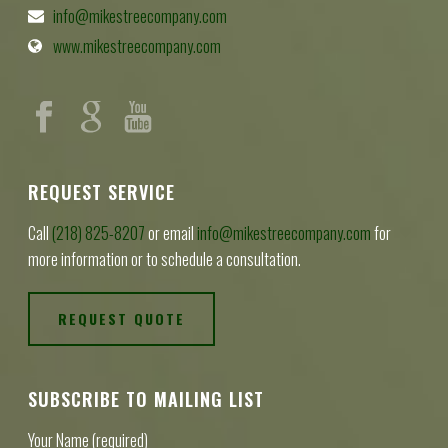
info@mikestreecompany.com
www.mikestreecompany.com
REQUEST SERVICE
Call
(218) 825-8207
or email
info@mikestreecompany.com
for
more information or to schedule a consultation.
REQUEST QUOTE
SUBSCRIBE TO MAILING LIST
Your Name (required)