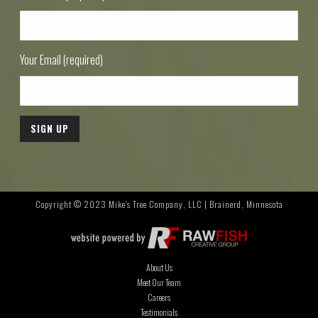
Your Email (required)
Copyright © 2023 Mike's Tree Company, LLC | Brainerd, Minnesota
About Us
Meet Our Team
Careers
Testimonials