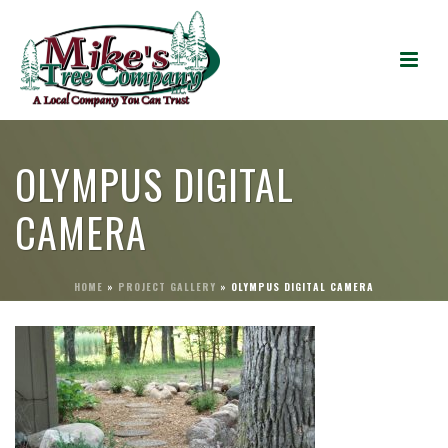
OLYMPUS DIGITAL
CAMERA
HOME
»
PROJECT GALLERY
»
OLYMPUS DIGITAL CAMERA