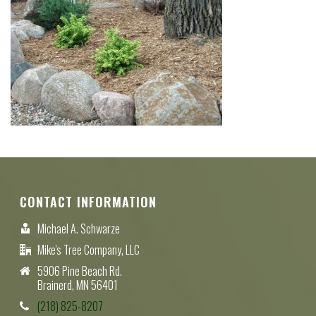
CONTACT INFORMATION
Michael A. Schwarze
Mike's Tree Company, LLC
5906 Pine Beach Rd.
Brainerd, MN 56401
(218) 825-8207