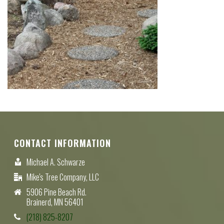
CONTACT INFORMATION
Michael A. Schwarze
Mike's Tree Company, LLC
5906 Pine Beach Rd.
Brainerd, MN 56401
(218) 825-8207