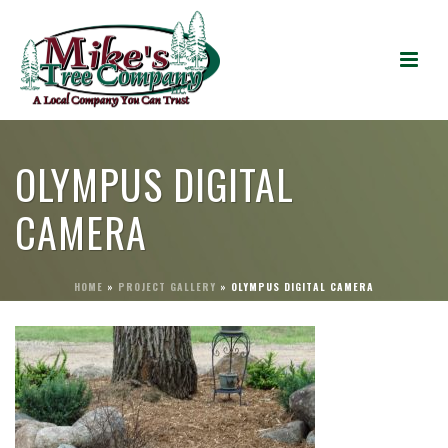
OLYMPUS DIGITAL
CAMERA
HOME
»
PROJECT GALLERY
»
OLYMPUS DIGITAL CAMERA