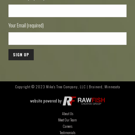
Your Email (required)
Copyright © 2023 Mike's Tree Company, LLC | Brainerd, Minnesota
About Us
Meet Our Team
Careers
Testimonials