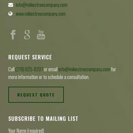
info@mikestreecompany.com
www.mikestreecompany.com
REQUEST SERVICE
Call
(218) 825-8207
or email
info@mikestreecompany.com
for
more information or to schedule a consultation.
REQUEST QUOTE
SUBSCRIBE TO MAILING LIST
Your Name (required)