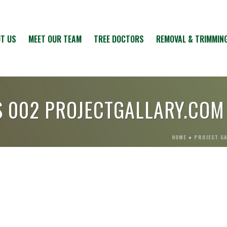
T US
MEET OUR TEAM
TREE DOCTORS
REMOVAL & TRIMMIN
S 002 PROJECTGALLARY.COM
HOME
»
PROJECT G