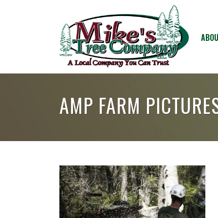
ABOU
AMP FARM PICTURE