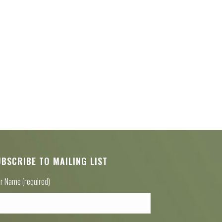
UBSCRIBE TO MAILING LIST
r Name (required)