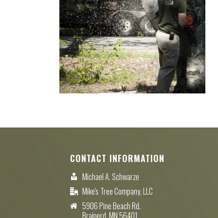
CONTACT INFORMATION
Michael A. Schwarze
Mike's Tree Company, LLC
5906 Pine Beach Rd.
Brainerd, MN 56401