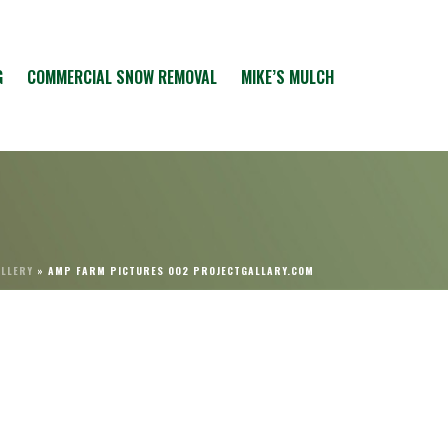
G
COMMERCIAL SNOW REMOVAL
MIKE’S MULCH
ALLERY
»
AMP FARM PICTURES 002 PROJECTGALLARY.COM