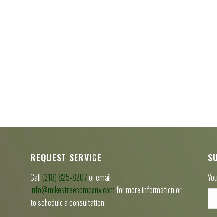
REQUEST SERVICE
S
Call
(218) 825-8207
or email
You
info@mikestreecompany.com
for more information or
to schedule a consultation.