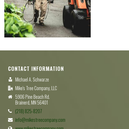
CONTACT INFORMATION
Michael A. Schwarze
Mike's Tree Company, LLC
5906 Pine Beach Rd.
Brainerd, MN 56401
(218) 825-8207
info@mikestreecompany.com
www.mikestreecompany.com