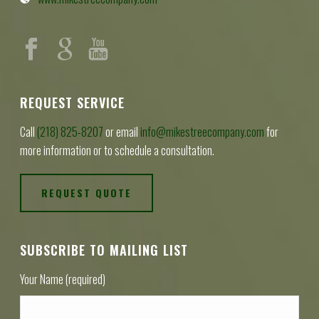
REQUEST SERVICE
Call
(218) 825-8207
or email
info@mikestreecompany.com
for
more information or to schedule a consultation.
REQUEST QUOTE
SUBSCRIBE TO MAILING LIST
Your Name (required)