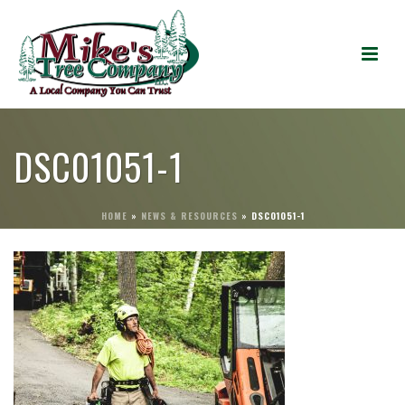
DSC01051-1
HOME
»
NEWS & RESOURCES
»
DSC01051-1