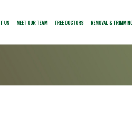
T US
MEET OUR TEAM
TREE DOCTORS
REMOVAL & TRIMMIN