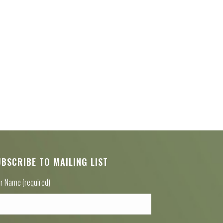
UBSCRIBE TO MAILING LIST
r Name (required)