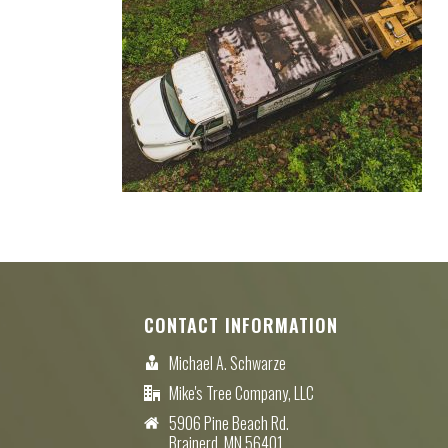
CONTACT INFORMATION
Michael A. Schwarze
Mike's Tree Company, LLC
5906 Pine Beach Rd.
Brainerd, MN 56401