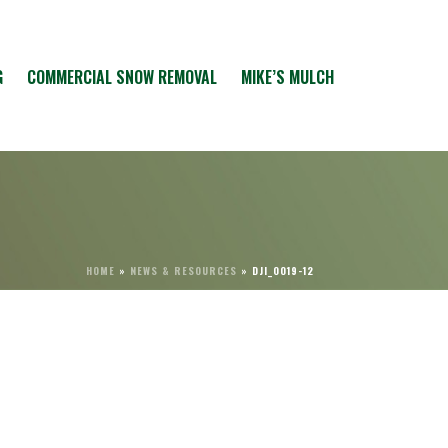
G
COMMERCIAL SNOW REMOVAL
MIKE’S MULCH
HOME
»
NEWS & RESOURCES
»
DJI_0019-12