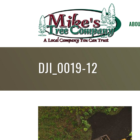
ABOU
DJI_0019-12