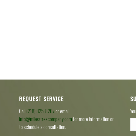
REQUEST SERVICE
S
Call
(218) 825-8207
or email
You
info@mikestreecompany.com
for more information or
to schedule a consultation.