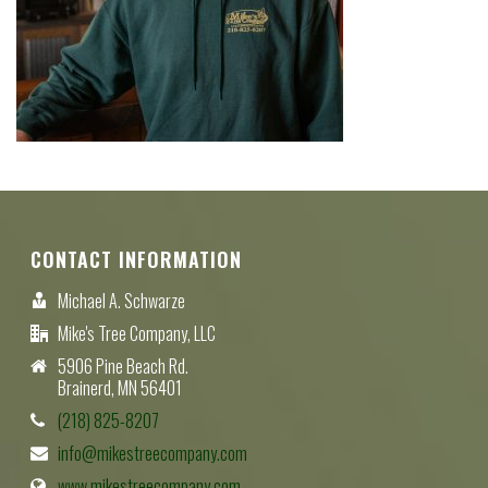
CONTACT INFORMATION
Michael A. Schwarze
Mike's Tree Company, LLC
5906 Pine Beach Rd.
Brainerd, MN 56401
(218) 825-8207
info@mikestreecompany.com
www.mikestreecompany.com