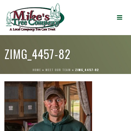
ZIMG_4457-82
HOME
»
MEET OUR TEAM
»
ZIMG_4457-82