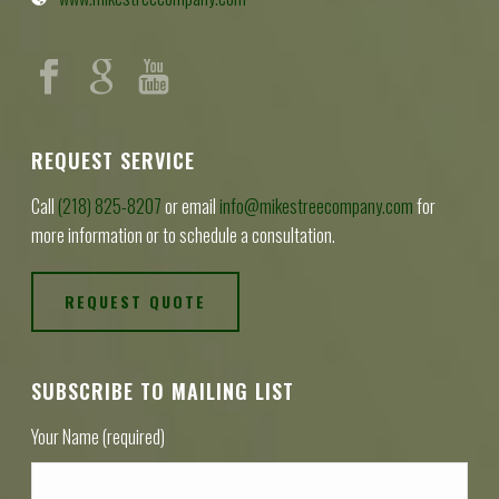
REQUEST SERVICE
Call
(218) 825-8207
or email
info@mikestreecompany.com
for
more information or to schedule a consultation.
REQUEST QUOTE
SUBSCRIBE TO MAILING LIST
Your Name (required)