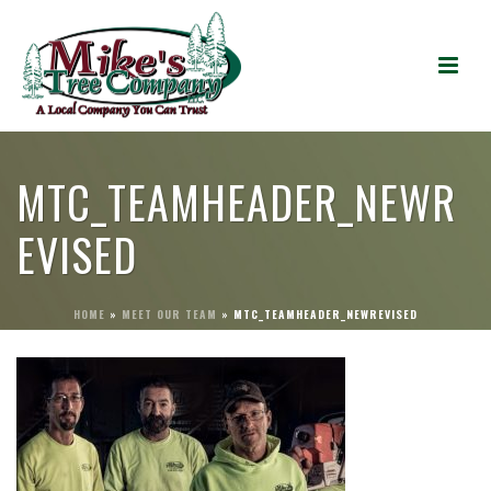
MTC_TEAMHEADER_NEWR
EVISED
HOME
»
MEET OUR TEAM
»
MTC_TEAMHEADER_NEWREVISED