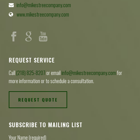
info@mikestreecompany.com
www.mikestreecompany.com
REQUEST SERVICE
Call
(218) 825-8207
or email
info@mikestreecompany.com
for
more information or to schedule a consultation.
REQUEST QUOTE
SUBSCRIBE TO MAILING LIST
Your Name (required)