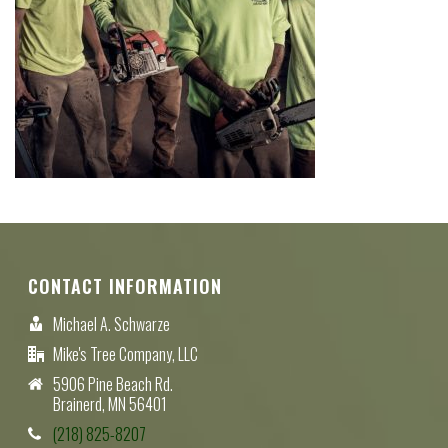
CONTACT INFORMATION
Michael A. Schwarze
Mike's Tree Company, LLC
5906 Pine Beach Rd.
Brainerd, MN 56401
(218) 825-8207