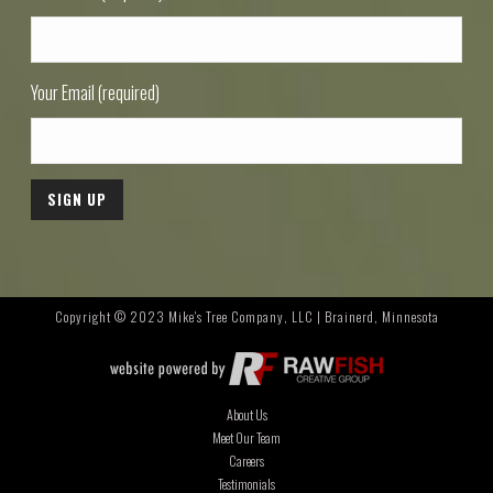
Your Email (required)
Copyright © 2023 Mike's Tree Company, LLC | Brainerd, Minnesota
About Us
Meet Our Team
Careers
Testimonials