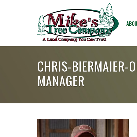
ABOU
CHRIS-BIERMAIER-
MANAGER