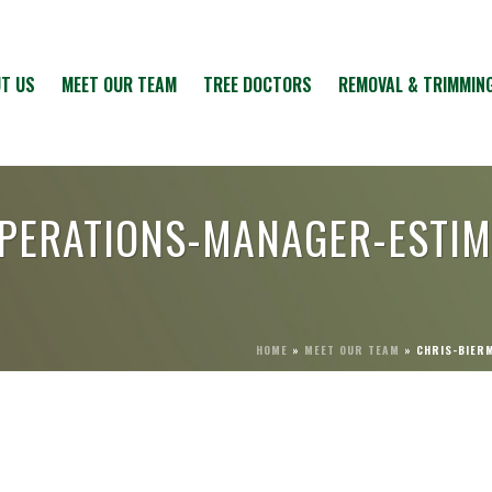
T US
MEET OUR TEAM
TREE DOCTORS
REMOVAL & TRIMMIN
OPERATIONS-MANAGER-ESTI
HOME
»
MEET OUR TEAM
»
CHRIS-BIER