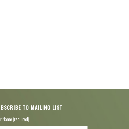
UBSCRIBE TO MAILING LIST
r Name (required)