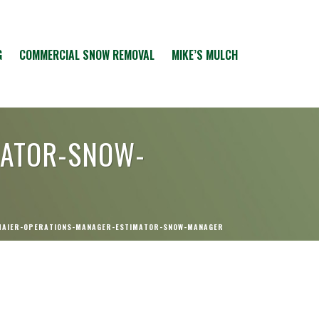
G
COMMERCIAL SNOW REMOVAL
MIKE’S MULCH
MATOR-SNOW-
MAIER-OPERATIONS-MANAGER-ESTIMATOR-SNOW-MANAGER