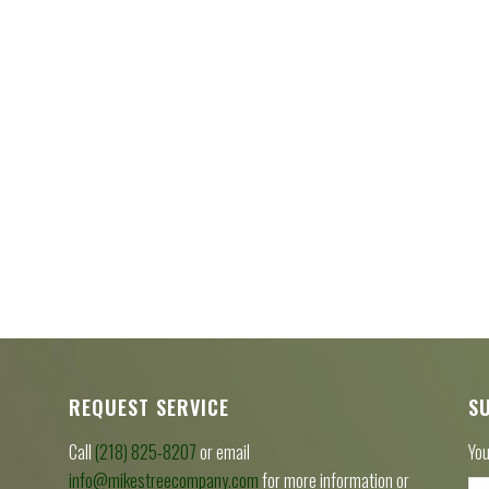
REQUEST SERVICE
S
Call
(218) 825-8207
or email
You
info@mikestreecompany.com
for more information or