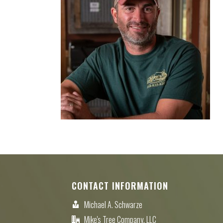
CONTACT INFORMATION
Michael A. Schwarze
Mike's Tree Company, LLC