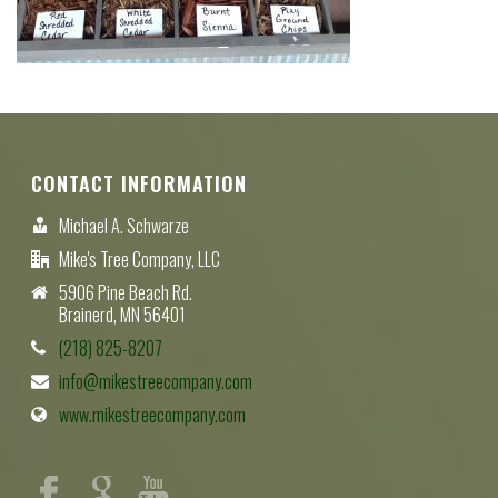
CONTACT INFORMATION
Michael A. Schwarze
Mike's Tree Company, LLC
5906 Pine Beach Rd.
Brainerd, MN 56401
(218) 825-8207
info@mikestreecompany.com
www.mikestreecompany.com