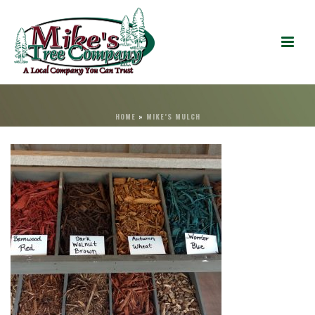
HOME
»
MIKE’S MULCH