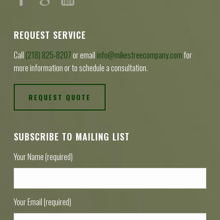
REQUEST SERVICE
Call
(218) 825-8207
or email
info@mikestreecompany.com
for
more information or to schedule a consultation.
REQUEST QUOTE
SUBSCRIBE TO MAILING LIST
Your Name (required)
Your Email (required)