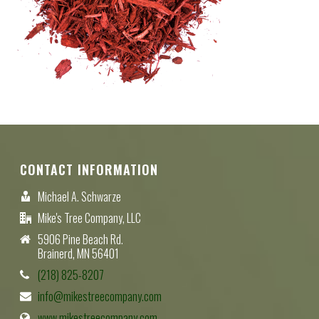
CONTACT INFORMATION
Michael A. Schwarze
Mike's Tree Company, LLC
5906 Pine Beach Rd.
Brainerd, MN 56401
(218) 825-8207
info@mikestreecompany.com
www.mikestreecompany.com