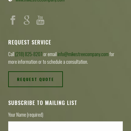
REQUEST SERVICE
Call
(218) 825-8207
or email
info@mikestreecompany.com
for
more information or to schedule a consultation.
REQUEST QUOTE
SUBSCRIBE TO MAILING LIST
Your Name (required)