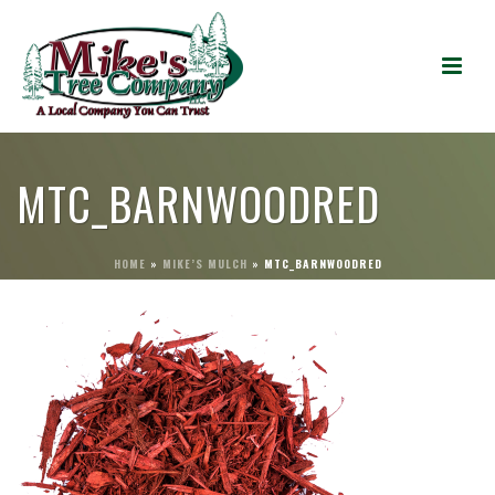
MTC_BARNWOODRED
HOME
»
MIKE’S MULCH
»
MTC_BARNWOODRED