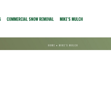
G
COMMERCIAL SNOW REMOVAL
MIKE’S MULCH
HOME
»
MIKE’S MULCH