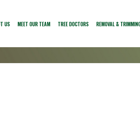
T US
MEET OUR TEAM
TREE DOCTORS
REMOVAL & TRIMMIN