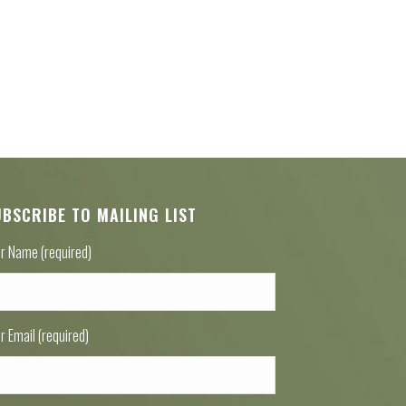
UBSCRIBE TO MAILING LIST
r Name (required)
r Email (required)