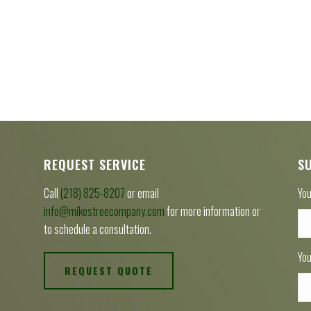
REQUEST SERVICE
S
Call
(218) 825-8207
or email
You
info@mikestreecompany.com
for more information or
to schedule a consultation.
You
REQUEST QUOTE