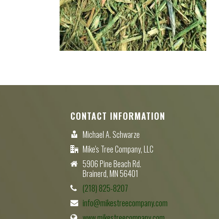
CONTACT INFORMATION
Michael A. Schwarze
Mike's Tree Company, LLC
5906 Pine Beach Rd.
Brainerd, MN 56401
(218) 825-8207
info@mikestreecompany.com
www.mikestreecompany.com