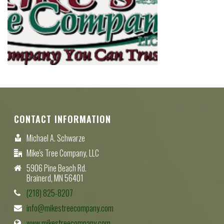
CONTACT INFORMATION
Michael A. Schwarze
Mike's Tree Company, LLC
5906 Pine Beach Rd.
Brainerd, MN 56401
(218) 825-8207
info@mikestreecompany.com
www.mikestreecompany.com