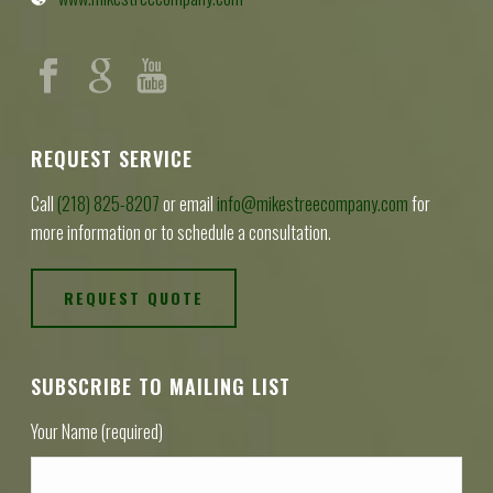
REQUEST SERVICE
Call
(218) 825-8207
or email
info@mikestreecompany.com
for
more information or to schedule a consultation.
REQUEST QUOTE
SUBSCRIBE TO MAILING LIST
Your Name (required)