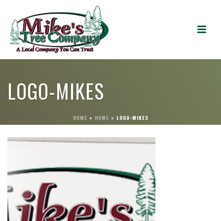
LOGO-MIKES
HOME
»
HOME
»
LOGO-MIKES