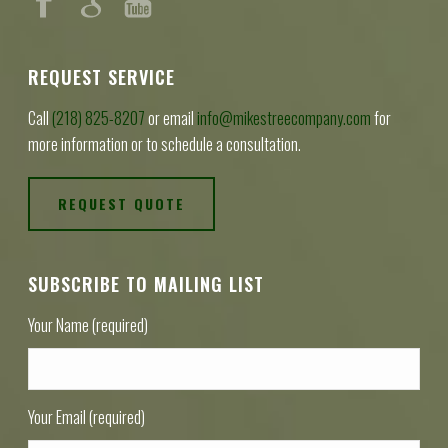
REQUEST SERVICE
Call
(218) 825-8207
or email
info@mikestreecompany.com
for
more information or to schedule a consultation.
REQUEST QUOTE
SUBSCRIBE TO MAILING LIST
Your Name (required)
Your Email (required)