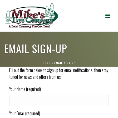
EMAIL SIGN-UP
HOME
»
EMAIL SIGN-UP
Fill out the form below to sign up for email notifications, then stay
tuned for news and offers from us!
Your Name (required)
Your Email (required)