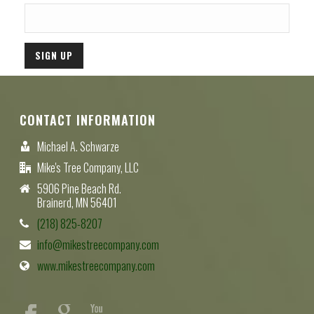
CONTACT INFORMATION
Michael A. Schwarze
Mike's Tree Company, LLC
5906 Pine Beach Rd.
Brainerd, MN 56401
(218) 825-8207
info@mikestreecompany.com
www.mikestreecompany.com