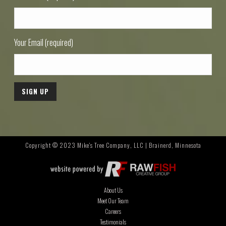
Your Email (required)
Copyright © 2023 Mike's Tree Company, LLC | Brainerd, Minnesota
About Us
Meet Our Team
Careers
Testimonials