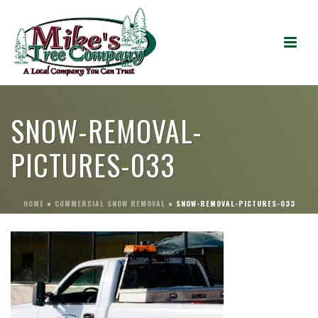
SNOW-REMOVAL-
PICTURES-033
HOME
»
COMMERCIAL SNOW REMOVAL
»
SNOW-REMOVAL-PICTURES-033