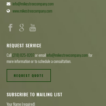
info@mikestreecompany.com
www.mikestreecompany.com
REQUEST SERVICE
Call
(218) 825-8207
or email
info@mikestreecompany.com
for
more information or to schedule a consultation.
REQUEST QUOTE
SUBSCRIBE TO MAILING LIST
Your Name (required)