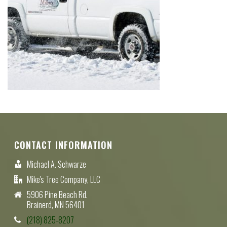
CONTACT INFORMATION
Michael A. Schwarze
Mike's Tree Company, LLC
5906 Pine Beach Rd.
Brainerd, MN 56401
(218) 825-8207