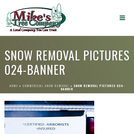
SNOW REMOVAL PICTURES
024-BANNER
HOME
»
COMMERCIAL SNOW REMOVAL
»
SNOW REMOVAL PICTURES 024-
BANNER