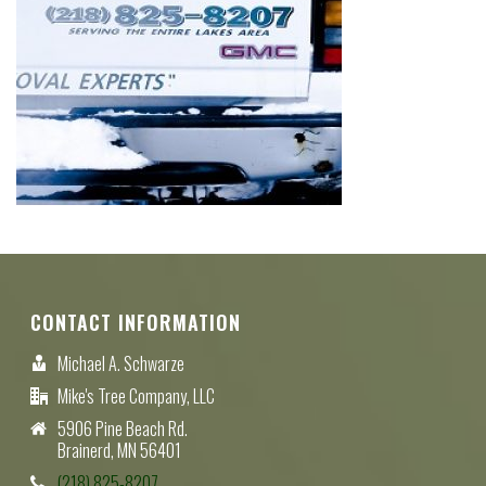
CONTACT INFORMATION
Michael A. Schwarze
Mike's Tree Company, LLC
5906 Pine Beach Rd.
Brainerd, MN 56401
(218) 825-8207