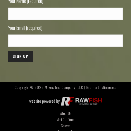
Your Name (required)
Your Email (required)
Copyright © 2023 Mike's Tree Company, LLC | Brainerd, Minnesota
About Us
Meet Our Team
Careers