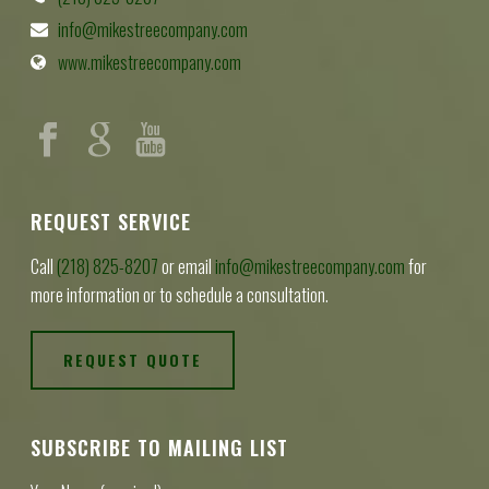
info@mikestreecompany.com
www.mikestreecompany.com
REQUEST SERVICE
Call
(218) 825-8207
or email
info@mikestreecompany.com
for
more information or to schedule a consultation.
REQUEST QUOTE
SUBSCRIBE TO MAILING LIST